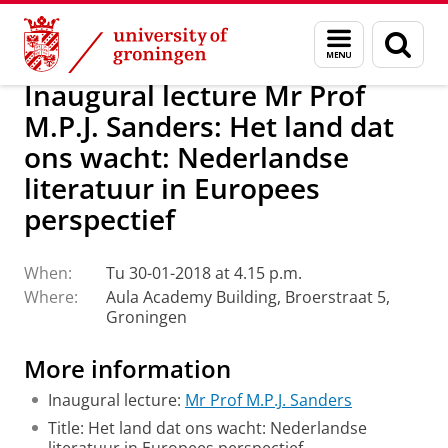
Skip
Skip
About us
Latest news
Events
Inaugural lectures
Menu
Sear
to
to
and
page
Content
Navigation
search
Inaugural lecture Mr Prof
M.P.J. Sanders: Het land dat
ons wacht: Nederlandse
literatuur in Europees
perspectief
When:
Tu 30-01-2018 at 4.15 p.m.
Where:
Aula Academy Building, Broerstraat 5,
Groningen
More information
Inaugural lecture:
Mr Prof M.P.J. Sanders
Title: Het land dat ons wacht: Nederlandse