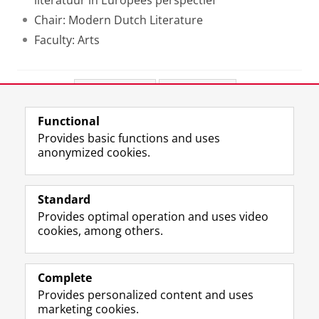
literatuur in Europees perspectief
Chair: Modern Dutch Literature
Faculty: Arts
Share this
Facebook
LinkedIn
Functional
View this page in:
Nederlands
Provides basic functions and uses
anonymized cookies.
F
L
R
I
Y
Follow the UG
a
i
S
n
o
Standard
c
n
S
s
u
Provides optimal operation and uses video
e
k
-
t
T
Prospective students
cookies, among others.
b
e
f
a
u
Society/Business
o
d
e
g
b
o
I
e
r
e
Alumni
k
n
d
a
c
Complete
P
P
U
m
h
Provides personalized content and uses
About us
a
a
n
a
a
marketing cookies.