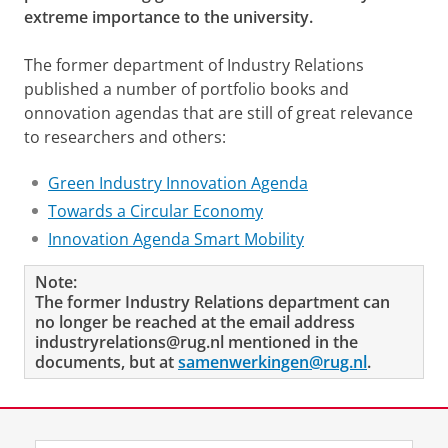
extreme importance to the university.
The former department of Industry Relations
published a number of portfolio books and
onnovation agendas that are still of great relevance
to researchers and others:
Green Industry Innovation Agenda
Towards a Circular Economy
Innovation Agenda Smart Mobility
Note:
The former Industry Relations department can
no longer be reached at the email address
industryrelations@rug.nl mentioned in the
documents, but at
samenwerkingen@rug.nl
.
Last modified:
29 September 2025 3.56 p.m.