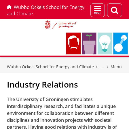
Wubbo Ockels School for Energy
Menu
Sear
and Climate
and
page
search
Skip
Skip
to
to
Wubbo Ockels School for Energy and Climate
Menu
Content
Navigation
Industry Relations
The University of Groningen stimulates
interdisciplinary research, and facilitates a unique
environment for collaboration between different
disciplines and innovation projects with societal
partners. Having good relations with industry is of