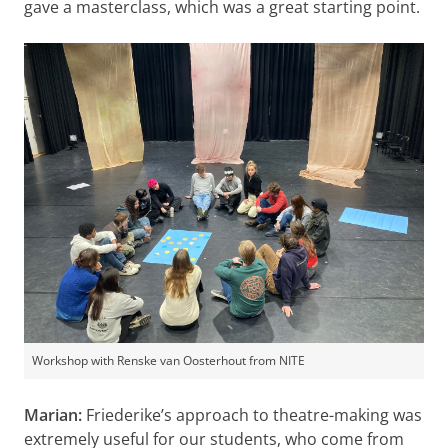
gave a masterclass, which was a great starting point.
Workshop with Renske van Oosterhout from NITE
Marian:
Friederike’s approach to theatre-making was
extremely useful for our students, who come from