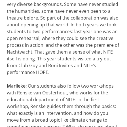
very diverse backgrounds. Some have never studied
the humanities, some have never even been to a
theatre before. So part of the collaboration was also
about opening up that world. In both years we took
students to two performances: last year one was an
open rehearsal, where they could see the creative
process in action, and the other was the premiere of
Nachtwacht. That gave them a sense of what NITE
itself is doing. This year students visited a try-out
from Club Guy and Roni Invites and NITE’s
performance HOPE.
Marlieke:
Our students also follow two workshops
with Renske van Oosterhout, who works for the
educational department of NITE. In the first
workshop, Renske guides them through the basics:
what exactly is an intervention, and how do you
move from a broad topic like climate change to
something more personal? What do you care about,