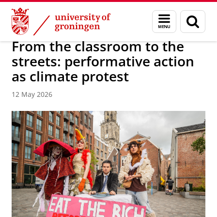
Skip
Skip
About us
University College Groningen
Menu
Sear
to
to
and
page
Content
Navigation
search
From the classroom to the
streets: performative action
as climate protest
12 May 2026