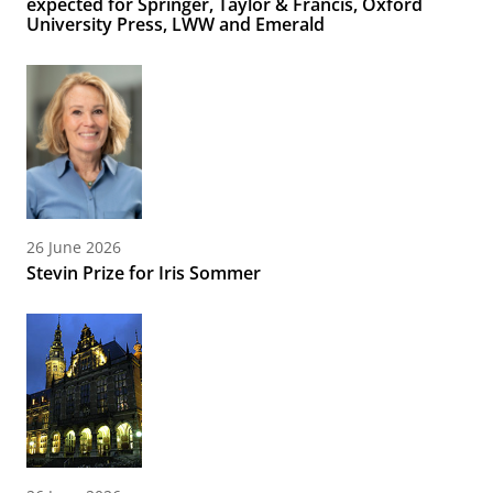
expected for Springer, Taylor & Francis, Oxford
University Press, LWW and Emerald
26 June 2026
Stevin Prize for Iris Sommer