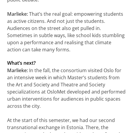
Marlieke:
That’s the real goal: empowering students
as active citizens. And not just the students.
Audiences on the street also get pulled in.
Sometimes in subtle ways, like school kids stumbling
upon a performance and realising that climate
action can take many forms.
What’s next?
Marlieke:
In the fall, the consortium visited Oslo for
an intensive week in which Master’s students from
the Art and Society and Theatre and Society
specializations at OsloMet developed and performed
urban interventions for audiences in public spaces
across the city.
At the start of this semester, we had our second
transnational exchange in Estonia. There, the