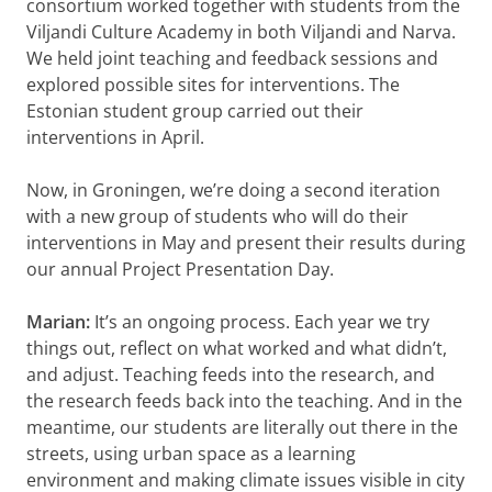
consortium worked together with students from the
Viljandi Culture Academy in both Viljandi and Narva.
We held joint teaching and feedback sessions and
explored possible sites for interventions. The
Estonian student group carried out their
interventions in April.
Now, in Groningen, we’re doing a second iteration
with a new group of students who will do their
interventions in May and present their results during
our annual Project Presentation Day.
Marian:
It’s an ongoing process. Each year we try
things out, reflect on what worked and what didn’t,
and adjust. Teaching feeds into the research, and
the research feeds back into the teaching. And in the
meantime, our students are literally out there in the
streets, using urban space as a learning
environment and making climate issues visible in city