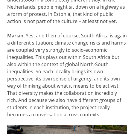
Netherlands, people might sit down on a highway as
a form of protest. In Estonia, that kind of public
action is not part of the culture – at least not yet.
Marian:
Yes, and then of course, South Africa is again
a different situation; climate change risks and harms
are coupled very strongly to socio-economic
inequalities. This plays out within South Africa but
also within the context of global North-South
inequalities. So each locality brings its own
perspective, its own sense of urgency, and its own
way of thinking about what it means to be activist.
That diversity makes the collaboration incredibly
rich. And because we also have different groups of
students in each institution, the project really
becomes a conversation across contexts.