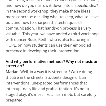
and how do you narrow it down into a specific idea?
In the second workshop, they make those ideas
more concrete: deciding what to keep, what to leave
out, and how to sharpen the techniques of
communication. That hands-on process iss very
valuable. This year, we have added a third workshop
with dancer Rosie Reith, who is also featuring in
HOPE, on how students can use their embodied
presence in developing their intervention.
And why performative methods? Why not music or
street art?
Marian:
Well, in a way it is street art! We’re doing
theatre in the streets. Students design urban
interventions, unexpected performances that
interrupt daily life and grab attention. It’s not a
staged play, it’s more like a flash mob, but carefully
prepared.