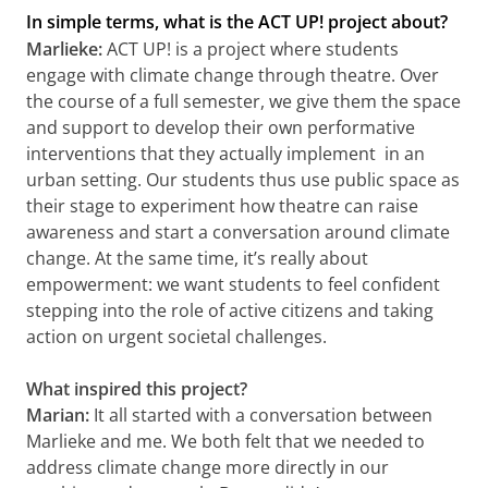
In simple terms, what is the ACT UP! project about?
Marlieke:
ACT UP! is a project where students
engage with climate change through theatre. Over
the course of a full semester, we give them the space
and support to develop their own performative
interventions that they actually implement in an
urban setting. Our students thus use public space as
their stage to experiment how theatre can raise
awareness and start a conversation around climate
change. At the same time, it’s really about
empowerment: we want students to feel confident
stepping into the role of active citizens and taking
action on urgent societal challenges.
What inspired this project?
Marian:
It all started with a conversation between
Marlieke and me. We both felt that we needed to
address climate change more directly in our