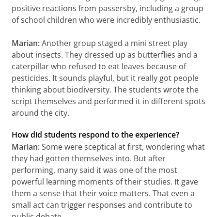
positive reactions from passersby, including a group
of school children who were incredibly enthusiastic.
Marian:
Another group staged a mini street play
about insects. They dressed up as butterflies and a
caterpillar who refused to eat leaves because of
pesticides. It sounds playful, but it really got people
thinking about biodiversity. The students wrote the
script themselves and performed it in different spots
around the city.
How did students respond to the experience?
Marian:
Some were sceptical at first, wondering what
they had gotten themselves into. But after
performing, many said it was one of the most
powerful learning moments of their studies. It gave
them a sense that their voice matters. That even a
small act can trigger responses and contribute to
public debate.