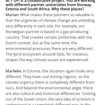
ACT UP! is a collaborative project. You are working
with different partner universities from Norway,
Estonia and South Africa. Why these places?
Marian:
What makes these partners so valuable is
that the urgencies of climate change are unfolding
very differently in each site. For example, our
Norwegian partner is based in a gas-producing
country. That creates certain similarities with the
Dutch context, but at the same time, the
environmental pressures there are very different.
The fjord ecosystem around Oslo, for instance,
shapes the way climate issues are experienced.
Marlieke:
In Estonia, the situation again looks very
different. They have coal mining regions, so the
climate urgency there is completely different from
ours. And beyond the environmental angle, there
are also cultural and historical differences. Coming
out of the Soviet Union, the very idea of activism is
understood in a completely different way. In the