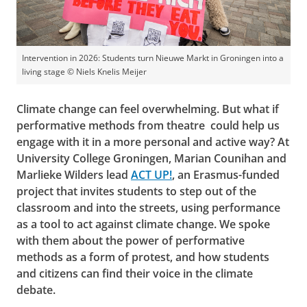
Intervention in 2026: Students turn Nieuwe Markt in Groningen into a
living stage © Niels Knelis Meijer
Climate change can feel overwhelming. But what if
performative methods from theatre could help us
engage with it in a more personal and active way? At
University College Groningen, Marian Counihan and
Marlieke Wilders lead
ACT UP!
, an Erasmus-funded
project that invites students to step out of the
classroom and into the streets, using performance
as a tool to act against climate change. We spoke
with them about the power of performative
methods as a form of protest, and how students
and citizens can find their voice in the climate
debate.