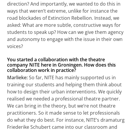
direction? And importantly, we wanted to do this in
ways that weren’t extreme, unlike for instance the
road blockades of Extinction Rebellion. Instead, we
asked: What are more subtle, constructive ways for
students to speak up? How can we give them agency
and autonomy to engage with the issue in their own
voices?
You started a collaboration with the theatre
company NITE here in Groningen. How does this
collaboration work in practice?
Marlieke:
So far, NITE has mainly supported us in
training our students and helping them think about
how to design their urban interventions. We quickly
realised we needed a professional theatre partner.
We can bring in the theory, but we’re not theatre
practitioners. So it made sense to let professionals
do what they do best. For instance, NITE’s dramaturg
Friederike Schubert came into our classroom and