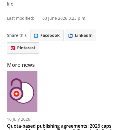
life.
Last modified:
03 June 2026 3.23 p.m.
Share this
Facebook
LinkedIn
Pinterest
More news
10 July 2026
Quota-based publishing agreements: 2026 caps