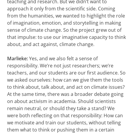
teaching and research. But we didn’t want to
approach it only from the scientific side. Coming
from the humanities, we wanted to highlight the role
of imagination, emotion, and storytelling in making
sense of climate change. So the project grew out of
that impulse: to use our imaginative capacity to think
about, and act against, climate change.
Marlieke:
Yes, and we also felt a sense of
responsibility. We’re not just researchers; we’re
teachers, and our students are our first audience. So
we asked ourselves: how can we give them the tools
to think about, talk about, and act on climate issues?
At the same time, there was a broader debate going
on about activism in academia. Should scientists
remain neutral, or should they take a stand? We
were both reflecting on that responsibility: How can
we motivate and train our students, without telling
them what to think or pushing them in a certain