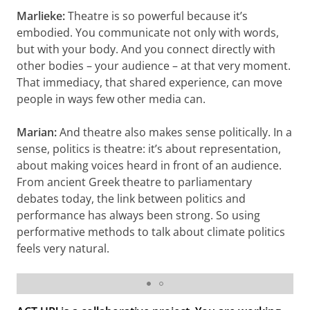
Marlieke:
Theatre is so powerful because it’s
embodied. You communicate not only with words,
but with your body. And you connect directly with
other bodies – your audience – at that very moment.
That immediacy, that shared experience, can move
people in ways few other media can.
Marian:
And theatre also makes sense politically. In a
sense, politics is theatre: it’s about representation,
about making voices heard in front of an audience.
From ancient Greek theatre to parliamentary
debates today, the link between politics and
performance has always been strong. So using
performative methods to talk about climate politics
feels very natural.
Students performing in Oslo © Skjalg Vold