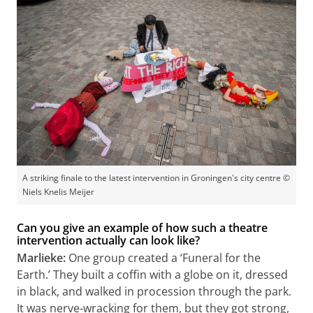
A striking finale to the latest intervention in Groningen's city centre ©
Niels Knelis Meijer
Can you give an example of how such a theatre
intervention actually can look like?
Marlieke:
One group created a ‘Funeral for the
Earth.’ They built a coffin with a globe on it, dressed
in black, and walked in procession through the park.
It was nerve-wracking for them, but they got strong,