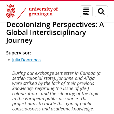
Skip
Skip
About us
University College Groningen
Education
Menu
Sear
to
to
and
page
Content
Navigation
search
Decolonizing Perspectives: A
Global Interdisciplinary
Journey
Supervisor:
Julia Doornbos
During our exchange semester in Canada (a
settler-colonial state), Johanne and Alicja
were striked by the lack of their previous
knowledge regarding the issue of (de-)
colonization - and the silencing of the topic
in the European public discourse. This
project aims to tackle this gap of public
consciousness and academic knowledge.