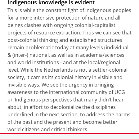
Indigenous knowledge is evident
This is while the constant fight of Indigenous peoples
for a more intensive protection of nature and all
beings clashes with ongoing colonial-capitalist
projects of resource extraction. Thus we can see that
post-colonial thinking and established structures
remain problematic today at many levels (individual
& (inter-) national, as well as in academia/sciences
and world institutions - and at the local/regional
level. While the Netherlands is not a settler-colonial
society, it carries its colonial history in visible and
invisible ways. We see the urgency in bringing
awareness to the international community of UCG
on Indigenous perspectives that many didn’t hear
about, in effort to decolonialize the disciplines
underlined in the next section, to address the harms
of the past and the present and become better
world citizens and critical thinkers.