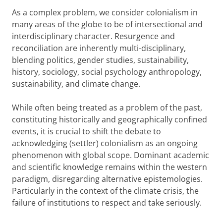
As a complex problem, we consider colonialism in
many areas of the globe to be of intersectional and
interdisciplinary character. Resurgence and
reconciliation are inherently multi-disciplinary,
blending politics, gender studies, sustainability,
history, sociology, social psychology anthropology,
sustainability, and climate change.
While often being treated as a problem of the past,
constituting historically and geographically confined
events, it is crucial to shift the debate to
acknowledging (settler) colonialism as an ongoing
phenomenon with global scope. Dominant academic
and scientific knowledge remains within the western
paradigm, disregarding alternative epistemologies.
Particularly in the context of the climate crisis, the
failure of institutions to respect and take seriously.