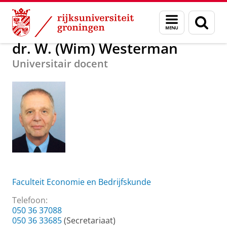
Skip
Skip
Over ons
dr. W. (Wim) Westerman
Menu
Zoek
to
to
en
Content
Navigation
zoeken
dr. W. (Wim) Westerman
Universitair docent
Faculteit Economie en Bedrijfskunde
Telefoon:
050 36 37088
050 36 33685
(Secretariaat)