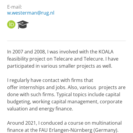
E-mail:
w.westerman@rug.nl
O
R
R
e
C
s
I
e
D
a
In 2007 and 2008, I was involved with the KOALA
r
feasibility project on Telecare and Telecure. I have
c
h
participated in various smaller projects as well.
P
o
I regularly have contact with firms that
r
offer internships and jobs. Also, various projects are
t
done with such firms. Typical topics include capital
a
l
budgeting, working capital management, corporate
valuation and energy finance.
Around 2021, I conduced a course on multinational
finance at the FAU Erlangen-Nürnberg (Germany).