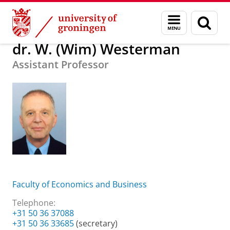
Skip
Skip
About us
dr. W. (Wim) Westerman
Menu
Sear
to
to
and
page
Content
Navigation
search
dr. W. (Wim) Westerman
Assistant Professor
Faculty of Economics and Business
Telephone:
+31 50 36 37088
+31 50 36 33685
(secretary)