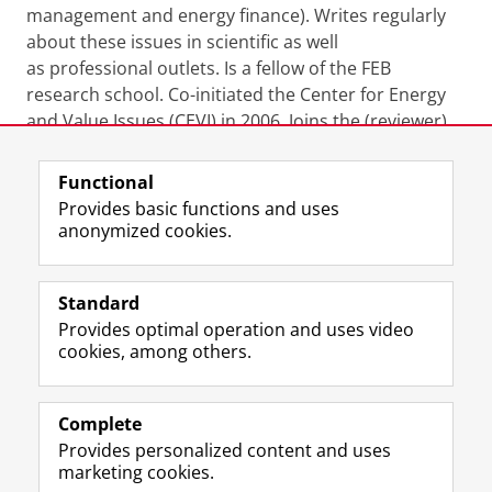
management and energy finance). Writes regularly
about these issues in scientific as well
as professional outlets. Is a fellow of the FEB
research school. Co-initiated the Center for Energy
and Value Issues (CEVI) in 2006. Joins the (reviewer)
boards of three other international journals.
Functional
Last modified:
25 August 2025 10.19 a.m.
Provides basic functions and uses
anonymized cookies.
F
L
R
I
Y
Follow the UG
a
i
S
n
o
Standard
c
n
S
s
u
Provides optimal operation and uses video
e
k
-
t
T
Prospective students
cookies, among others.
b
e
f
a
u
Society/Business
o
d
e
g
b
o
I
e
r
e
Alumni
k
n
d
a
c
Complete
P
P
U
m
h
Provides personalized content and uses
About us
a
a
n
a
a
marketing cookies.
g
g
i
c
n