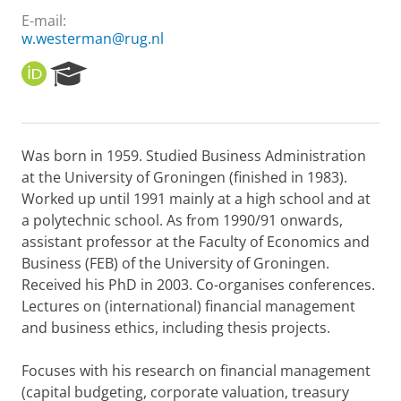
E-mail:
w.westerman@rug.nl
O
R
R
e
C
s
I
e
D
a
Was born in 1959. Studied Business Administration
r
at the University of Groningen (finished in 1983).
c
h
Worked up until 1991 mainly at a high school and at
P
a polytechnic school. As from 1990/91 onwards,
o
assistant professor at the Faculty of Economics and
r
Business (FEB) of the University of Groningen.
t
Received his PhD in 2003. Co-organises conferences.
a
l
Lectures on (international) financial management
and business ethics, including thesis projects.
Focuses with his research on financial management
(capital budgeting, corporate valuation, treasury