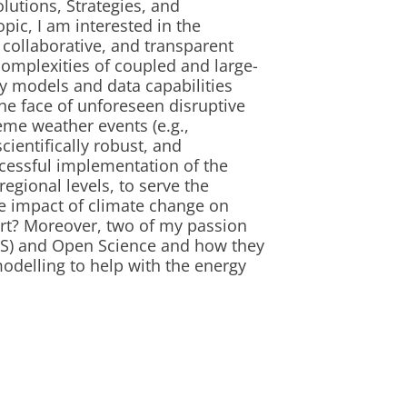
lutions, Strategies, and
pic, I am interested in the
 collaborative, and transparent
complexities of coupled and large-
y models and data capabilities
the face of unforeseen disruptive
reme weather events (e.g.,
ientifically robust, and
ccessful implementation of the
regional levels, to serve the
he impact of climate change on
rt? Moreover, two of my passion
IS) and Open Science and how they
odelling to help with the energy