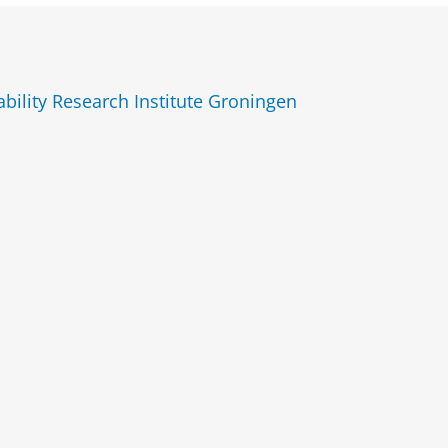
ility Research Institute Groningen