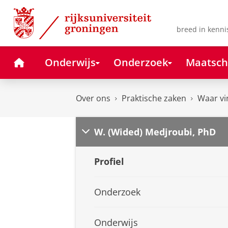
Skip
Skip
to
to
Content
Navigation
breed in kenni
Home
Onderwijs
Onderzoek
Maatsch
Over ons
Praktische zaken
Waar vi
W. (Wided) Medjroubi, PhD
Profiel
Onderzoek
Onderwijs