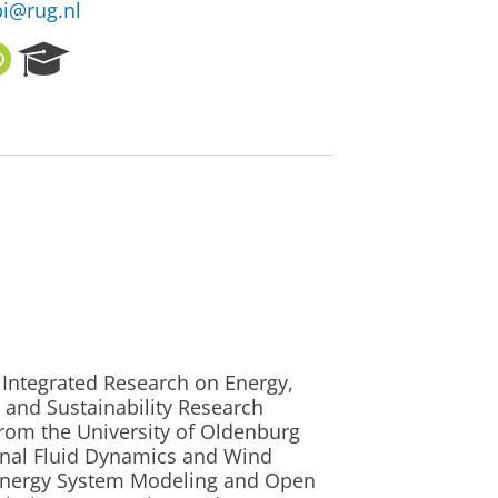
i@rug.nl
O
R
R
e
C
s
I
e
D
a
r
c
h
P
o
r
t
a
l
e Integrated Research on Energy,
 and Sustainability Research
 from the University of Oldenburg
onal Fluid Dynamics and Wind
 Energy System Modeling and Open