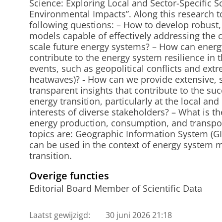
Science: Exploring Local and Sector-Specific So
Environmental Impacts”. Along this research to
following questions: – How to develop robust,
models capable of effectively addressing the 
scale future energy systems? – How can energ
contribute to the energy system resilience in 
events, such as geopolitical conflicts and ext
heatwaves)? - How can we provide extensive, sc
transparent insights that contribute to the su
energy transition, particularly at the local and 
interests of diverse stakeholders? – What is t
energy production, consumption, and transpo
topics are: Geographic Information System (G
can be used in the context of energy system m
transition.
Overige functies
Editorial Board Member of Scientific Data
Laatst gewijzigd:
30 juni 2026 21:18