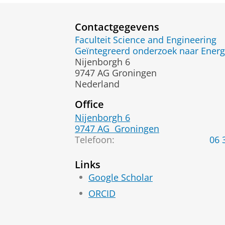
Contactgegevens
Faculteit Science and Engineering
Geïntegreerd onderzoek naar Energ
Nijenborgh 6
9747 AG Groningen
Nederland
Office
Nijenborgh 6
9747 AG
Groningen
Telefoon:
06 
Links
Google Scholar
ORCID