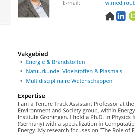
E-mail:
w.medjroub
H
L
o
i
m
n
e
k
p
e
a
d
Vakgebied
g
I
e
n
Energie & Brandstoffen
Natuurkunde, Vloeistoffen & Plasma's
Multidisciplinaire Wetenschappen
Expertise
I am a Tenure Track Assistant Professor at th
Environment and Society group, within Energy
Institute Groningen. I hold a Ph.D. in Physics
(Germany) with a specialization in Computati
Energy. My research focuses on “The Role of