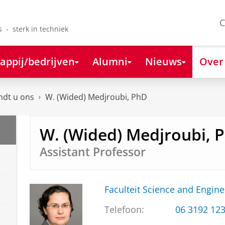
C
s - sterk in techniek
appij/bedrijven
Alumni
Nieuws
Over
ndt u ons
W. (Wided) Medjroubi, PhD
W. (Wided) Medjroubi, 
Assistant Professor
Faculteit Science and Engine
Telefoon:
06 3192 12