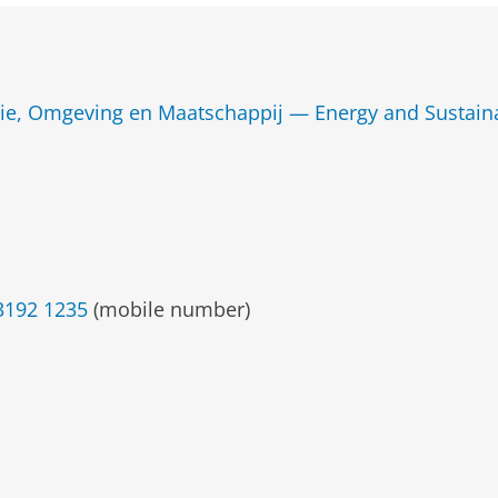
ie, Omgeving en Maatschappij — Energy and Sustainab
3192 1235
(mobile number)