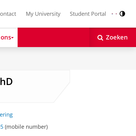
ontact
My University
Student Portal
Contr
Nederlands
English
 ons
Zoeken
PhD
ering
35
(mobile number)