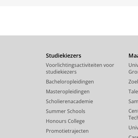
Studiekiezers
Maa
Voorlichtingsactiviteiten voor
Univ
studiekiezers
Gro
Bacheloropleidingen
Zoe
Masteropleidingen
Tal
Scholierenacademie
Sam
Cen
Summer Schools
Tec
Honours College
Uni
Promotietrajecten
Car