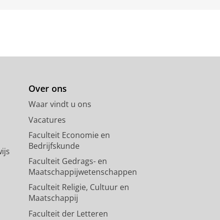
Over ons
Waar vindt u ons
Vacatures
Faculteit Economie en
Bedrijfskunde
ijs
Faculteit Gedrags- en
Maatschappijwetenschappen
Faculteit Religie, Cultuur en
Maatschappij
Faculteit der Letteren