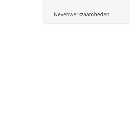
Nevenwerkzaamheden