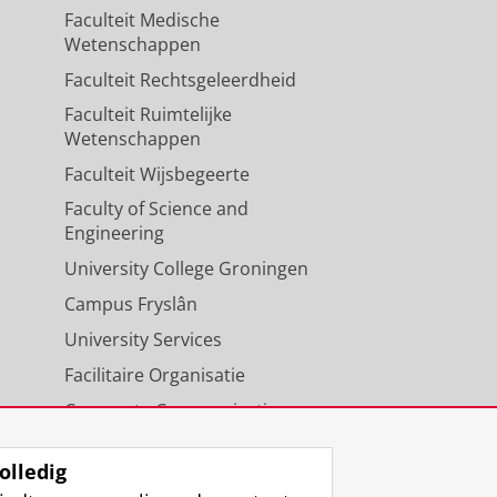
Faculteit Medische
Wetenschappen
Faculteit Rechtsgeleerdheid
Faculteit Ruimtelijke
Wetenschappen
Faculteit Wijsbegeerte
Faculty of Science and
Engineering
University College Groningen
Campus Fryslân
University Services
Facilitaire Organisatie
Corporate Communicatie
Agenda
olledig