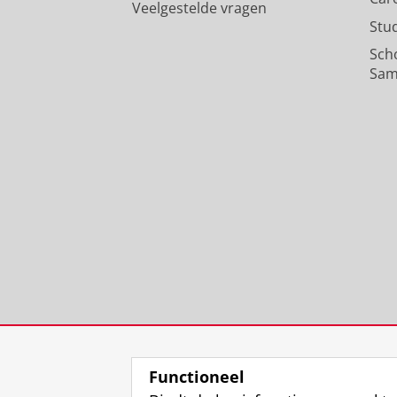
Veelgestelde vragen
Stu
Sch
Sam
Functioneel