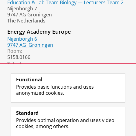
Education & Lab Team Biology — Lecturers Team 2
b
Nijenborgh 7
o
9747 AG Groningen
o
The Netherlands
k
Energy Academy Europe
Nijenborgh 6
9747 AG
Groningen
Room:
5158.0166
Telephone:
+31 50 36 37856
Functional
Provides basic functions and uses
anonymized cookies.
F
L
R
I
Y
Follow the UG
a
i
S
n
o
Standard
c
n
S
s
u
Provides optimal operation and uses video
e
k
-
t
T
Prospective students
cookies, among others.
b
e
f
a
u
Society/Business
o
d
e
g
b