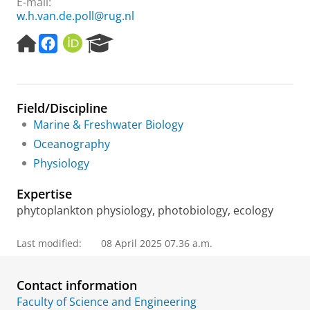
E-mail:
w.h.van.de.poll@rug.nl
H
o
O
R
o
c
R
e
m
e
C
s
e
a
I
e
p
n
D
a
Field/Discipline
a
e
r
g
c
c
Marine & Freshwater Biology
e
o
h
Oceanography
s
P
Physiology
y
o
s
r
Expertise
t
t
e
a
phytoplankton physiology, photobiology, ecology
m
l
s
Last modified:
08 April 2025 07.36 a.m.
,
f
a
Contact information
c
Faculty of Science and Engineering
e