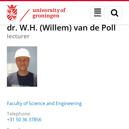
Skip
Skip
About us
dr. W.H. (Willem) van de Poll
Menu
Sear
to
to
and
page
Content
Navigation
search
dr. W.H. (Willem) van de Poll
lecturer
Faculty of Science and Engineering
Telephone:
+31 50 36 37856