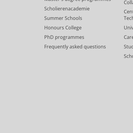
Col
Scholierenacademie
Cen
Summer Schools
Tec
Honours College
Uni
PhD programmes
Car
Frequently asked questions
Stu
Scho