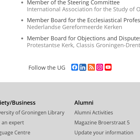
Member of the Steering Committee
International Association for the Study of
Member Board for the Ecclesiastical Profe
Nederlandse Gereformeerde Kerken
Member Board for Objections and Dispute
Protestantse Kerk, Classis Groningen-Dren
F
L
R
I
Y
Follow the UG
a
i
S
n
o
c
n
S
s
u
e
k
-
t
T
b
e
f
a
u
o
d
e
g
b
iety/Business
Alumni
o
I
e
r
e
ersity of Groningen Library
Alumni Activities
k
n
d
a
c
P
P
U
m
h
d an expert
Magazine Broerstraat 5
a
a
n
a
a
guage Centre
Update your information
g
g
i
c
n