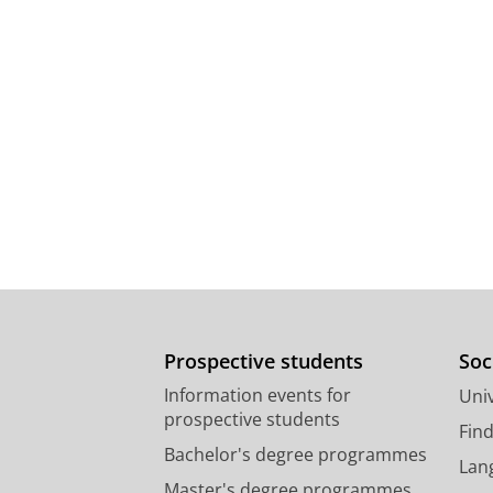
Prospective students
Soc
Information events for
Univ
prospective students
Fin
Bachelor's degree programmes
Lan
Master's degree programmes