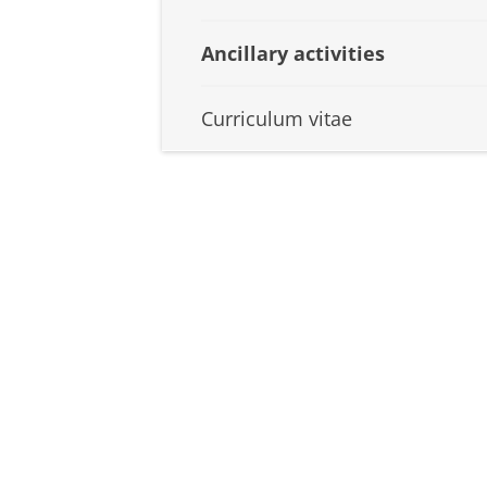
Ancillary activities
Curriculum vitae