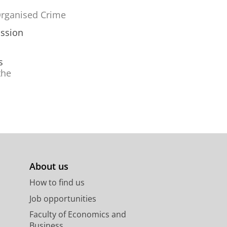
 Organised Crime
sssion
s
the
About us
How to find us
Job opportunities
Faculty of Economics and
Business