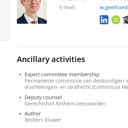
E-mail:
w.geelhoed
L
O
i
R
n
C
k
I
e
D
d
I
Ancillary activities
n
Expert committee membership
Permanente commissie van deskundigen in 
vluchtelingen- en strafrecht (Commissie Me
Deputy counsel
Gerechtshof Arnhem-Leeuwarden
Author
Wolters Kluwer