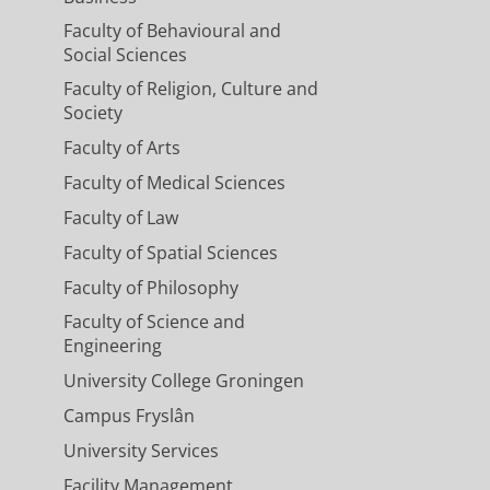
Faculty of Behavioural and
Social Sciences
Faculty of Religion, Culture and
Society
Faculty of Arts
Faculty of Medical Sciences
Faculty of Law
Faculty of Spatial Sciences
Faculty of Philosophy
Faculty of Science and
Engineering
University College Groningen
Campus Fryslân
University Services
Facility Management