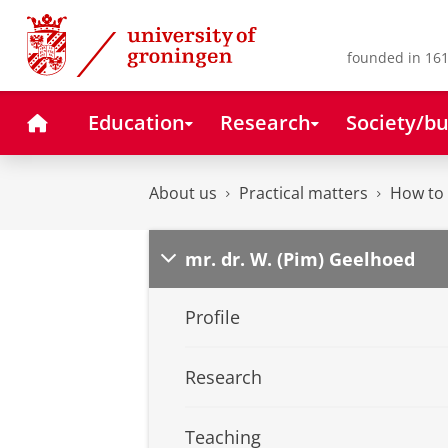
Skip
Skip
to
to
Content
Navigation
founded in 161
Home
Education
Research
Society/bu
About us
Practical matters
How to 
mr. dr. W. (Pim) Geelhoed
Profile
Research
Teaching