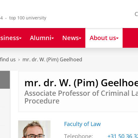
C
4 - top 100 university
siness
Alumni
News
About us
find us
mr. dr. W. (Pim) Geelhoed
mr. dr. W. (Pim) Geelho
Associate Professor of Criminal 
Procedure
Faculty of Law
Telephone:
+31 50 36 