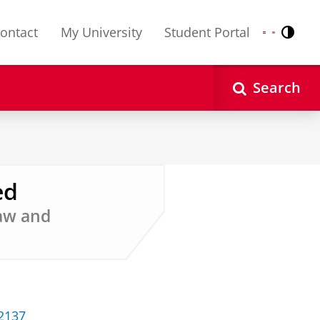
ontact
My University
Student Portal
Contr
Nederlands
English
Search
ed
Law and
32137