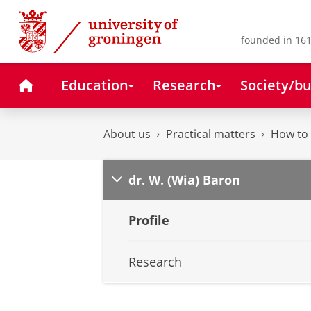
Skip
Skip
to
to
Content
Navigation
founded in 161
Home
Education
Research
Society/bu
About us
Practical matters
How to 
dr. W. (Wia) Baron
Profile
Research