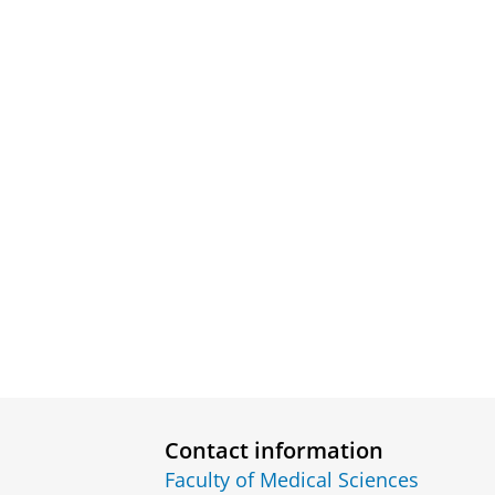
Contact information
Faculty of Medical Sciences