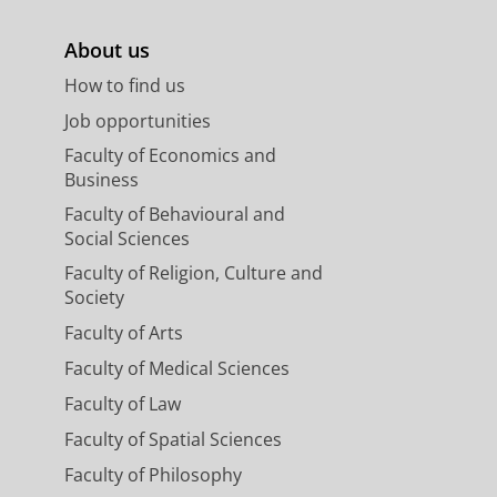
About us
How to find us
Job opportunities
Faculty of Economics and
Business
Faculty of Behavioural and
Social Sciences
Faculty of Religion, Culture and
Society
Faculty of Arts
Faculty of Medical Sciences
Faculty of Law
Faculty of Spatial Sciences
Faculty of Philosophy