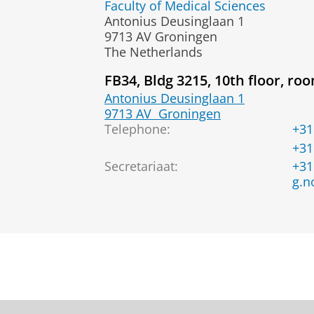
Faculty of Medical Sciences
Antonius Deusinglaan 1
9713 AV Groningen
The Netherlands
FB34, Bldg 3215, 10th floor, ro
Antonius Deusinglaan 1
9713 AV
Groningen
Telephone:
+31
+31
Secretariaat
:
+31
g.n