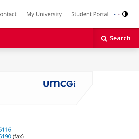
ontact
My University
Student Portal
Contr
Nederlands
English
Search
 6116
 6190
(fax)