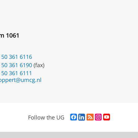
om 1061
 50 361 6116
 50 361 6190
(fax)
 50 361 6111
oppert@umcg.nl
F
L
R
I
Y
Follow the UG
a
i
S
n
o
c
n
S
s
u
e
k
-
t
T