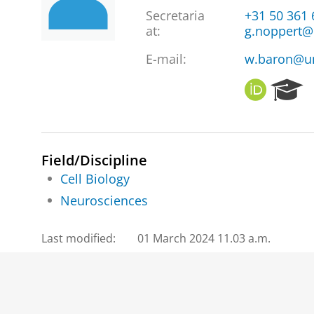
Secretaria
+31 50 361
at
:
g.noppert@
E-mail:
w.baron@u
O
R
R
e
C
s
I
e
D
a
Field/Discipline
r
Cell Biology
c
h
Neurosciences
P
o
Last modified:
01 March 2024 11.03 a.m.
r
t
a
l