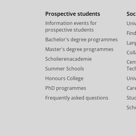
Prospective students
Soc
Information events for
Univ
prospective students
Fin
Bachelor's degree programmes
Lan
Master's degree programmes
Col
Scholierenacademie
Cen
Summer Schools
Tec
Honours College
Uni
PhD programmes
Car
Frequently asked questions
Stu
Scho