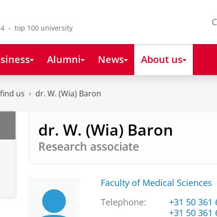
C
4 - top 100 university
siness
Alumni
News
About us
find us
dr. W. (Wia) Baron
dr. W. (Wia) Baron
Research associate
Faculty of Medical Sciences
Telephone:
+31 50 361
+31 50 361