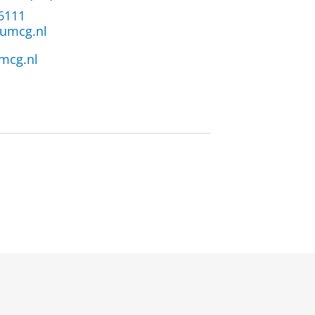
 6111
umcg.nl
mcg.nl