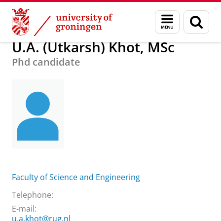
Skip
Skip
About us
U.A. (Utkarsh) Khot, MSc
Menu
Sear
to
to
and
page
Content
Navigation
search
U.A. (Utkarsh) Khot, MSc
Phd candidate
Faculty of Science and Engineering
Telephone:
E-mail:
u.a.khot@rug.nl