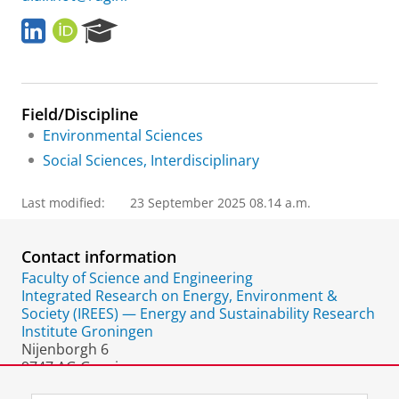
L
O
R
i
R
e
n
C
s
k
I
e
e
D
a
Field/Discipline
d
r
I
c
Environmental Sciences
n
h
Social Sciences, Interdisciplinary
P
o
Last modified:
23 September 2025 08.14 a.m.
r
t
a
Contact information
l
Faculty of Science and Engineering
Integrated Research on Energy, Environment &
Society (IREES) — Energy and Sustainability Research
Institute Groningen
Nijenborgh 6
9747 AG Groningen
The Netherlands