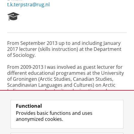
t.k.terpstra@rug.nl
R
e
s
e
a
From September 2013 up to and including January
r
2017 lecturer (skills instruction) at the Department
c
of Sociology.
h
P
From 2009-2013 I was involved as guest lecturer for
o
different educational programmes at the University
r
of Groningen (Arctic Studies, Canadian Studies,
t
Scandinavian Languages and Cultures) on Arctic
a
Indigenous peoples, Inuit and migration and
l
Greenlandic/Arctic literature.
Functional
Last modified:
25 June 2022 12.02 a.m.
Provides basic functions and uses
anonymized cookies.
F
L
R
I
Y
Follow the UG