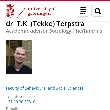
Skip
Skip
About us
dr. T.K. (Tekke) Terpstra
Menu
Sear
to
to
and
page
Content
Navigation
search
dr. T.K. (Tekke) Terpstra
Academic advisor Sociology
he/him/his
Faculty of Behavioural and Social Sciences
Telephone:
+31 50 36 37810
E-mail: