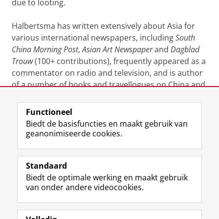
due to looting.
Halbertsma has written extensively about Asia for
various international newspapers, including
South
China Morning Post
,
Asian Art Newspaper
and
Dagblad
Trouw
(100+ contributions), frequently appeared as a
commentator on radio and television, and is author
of a number of books and travellogues on China and
Mongolia.
Functioneel
Laatst gewijzigd:
23 september 2024 16:33
Biedt de basisfuncties en maakt gebruik van
geanonimiseerde cookies.
F
L
R
I
Y
Volg de RUG
a
i
S
n
o
Standaard
c
n
S
s
u
Biedt de optimale werking en maakt gebruik
e
k
-
t
T
Studiekiezers
van onder andere videocookies.
b
e
f
a
u
Maatschappij/bedrijven
o
d
e
g
b
o
I
e
r
e
Alumni
k
n
d
a
-