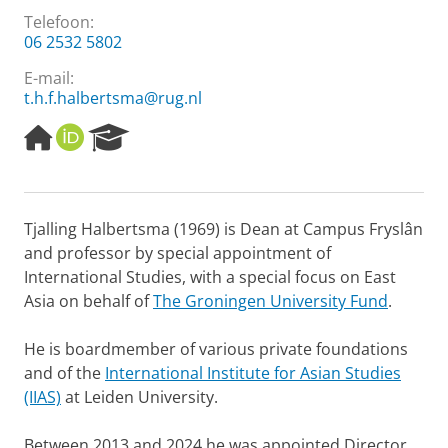
Telefoon:
06 2532 5802
E-mail:
t.h.f.halbertsma@rug.nl
H
O
R
o
R
e
m
C
s
e
I
e
p
D
a
Tjalling Halbertsma (1969) is Dean at Campus Fryslân
a
r
and professor by special appointment of
g
c
e
h
International Studies, with a special focus on East
P
Asia on behalf of
The Groningen University Fund
.
o
r
He is boardmember of various private foundations
t
and of the
International Institute for Asian Studies
a
l
(IIAS)
at Leiden University.
Between 2013 and 2024 he was appointed Director