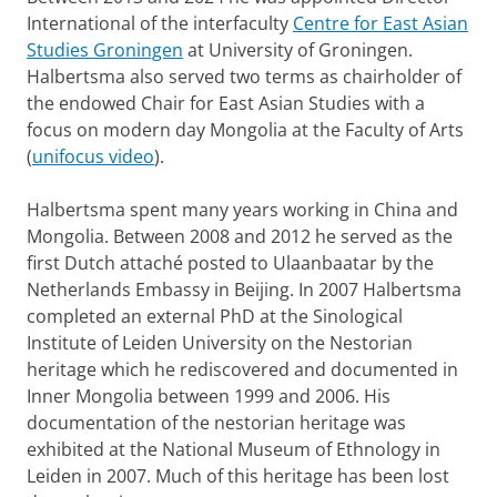
International of the interfaculty
Centre for East Asian
Studies Groningen
at University of Groningen.
Halbertsma also served two terms as chairholder of
the endowed Chair for East Asian Studies with a
focus on modern day Mongolia at the Faculty of Arts
(
unifocus video
).
Halbertsma spent many years working in China and
Mongolia. Between 2008 and 2012 he served as the
first Dutch attaché posted to Ulaanbaatar by the
Netherlands Embassy in Beijing. In 2007 Halbertsma
completed an external PhD at the Sinological
Institute of Leiden University on the Nestorian
heritage which he rediscovered and documented in
Inner Mongolia between 1999 and 2006. His
documentation of the nestorian heritage was
exhibited at the National Museum of Ethnology in
Leiden in 2007. Much of this heritage has been lost