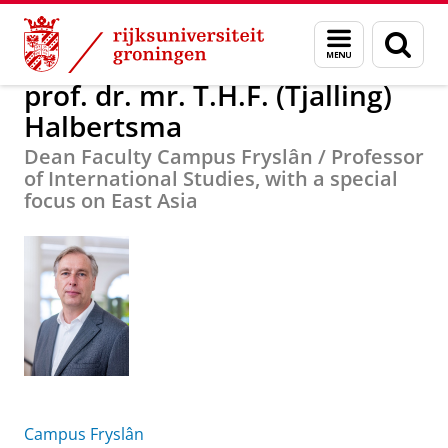
Skip
Skip
prof. dr. mr. T.H.F. (Tjalling) Halbertsma
Menu
Zoek
to
to
en
Content
Navigation
zoeken
prof. dr. mr. T.H.F. (Tjalling)
Halbertsma
Dean Faculty Campus Fryslân / Professor
of International Studies, with a special
focus on East Asia
Campus Fryslân