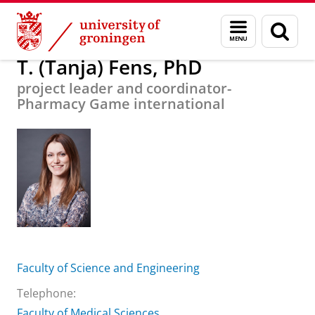
Skip
Skip
About us
T. (Tanja) Fens, PhD
Menu
Sear
to
to
and
page
Content
Navigation
search
T. (Tanja) Fens, PhD
project leader and coordinator-
Pharmacy Game international
Faculty of Science and Engineering
Telephone:
Faculty of Medical Sciences