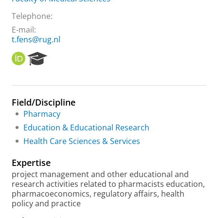
Telephone:
E-mail:
t.fens@rug.nl
O
R
R
e
C
s
I
e
D
a
Field/Discipline
r
Pharmacy
c
h
Education & Educational Research
P
Health Care Sciences & Services
o
r
Expertise
t
a
project management and other educational and
l
research activities related to pharmacists education,
pharmacoeconomics, regulatory affairs, health
policy and practice