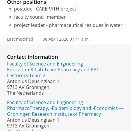
Other positions
postdoc - CAREPATH project
faculty council member
project leader - pharmaceutical residues in water
Last modified:
08 April 2026 07.41 a.m.
Contact information
Faculty of Science and Engineering
Education & Lab Team Pharmacy and PPC —
Lecturers Team 2
Antonius Deusinglaan 1
9713 AV Groningen
The Netherlands
Faculty of Science and Engineering
PharmacoTherapy, -Epidemiology and -Economics —
Groningen Research Institute of Pharmacy
Antonius Deusinglaan 1
9713 AV Groningen