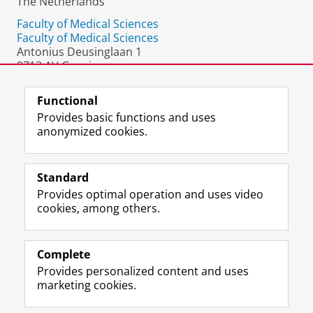
The Netherlands
Faculty of Medical Sciences
Faculty of Medical Sciences
Antonius Deusinglaan 1
9713 AV Groningen
The Netherlands
Functional
Provides basic functions and uses
anonymized cookies.
F
L
R
I
Y
Follow the UG
a
i
S
n
o
Standard
c
n
S
s
u
Provides optimal operation and uses video
e
k
-
t
T
Prospective students
cookies, among others.
b
e
f
a
u
Society/Business
o
d
e
g
b
o
I
e
r
e
Alumni
k
n
d
a
c
Complete
P
P
U
m
h
Provides personalized content and uses
About us
a
a
n
a
a
marketing cookies.
g
g
i
c
n
e
e
v
c
n