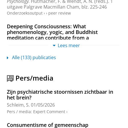
Psychology.
Hutmacher, F. & Wendt, A. N. (reds.).
1
uitgave
Palgrave Macmillan Cham
,
blz. 225-246
Onderzoeksoutput
›
›
peer review
Deepening Consciousness: What
phenomenology, yogic, and Buddhist
meditation can contribute from a
psychological perspective
Lees meer
Gutland, C., di Fronso, S. &
Schleim, S.
,
18-mrt-2026
,
In:
Frontiers in Psychology.
17
,
3 blz.
Alle (133) publicaties
Onderzoeksoutput
›
›
peer review
Free will beyond confusion: What matters for
Pers/media
criminal law, forensic practice, and everyday
life
Zijn psychiatrische stoornissen zichtbaar in
Schleim, S.
,
2026
,
In:
Frontiers in Psychology.
17
,
5
het brein?
blz.
, 1811791.
Schleim, S.
01/05/2026
Onderzoeksoutput
:
Comment/Letter to the editor
›
›
peer
Pers / media
:
Expert Comment
›
review
Consumentisme of gemeenschap
Progress and ongoing conceptual challenges