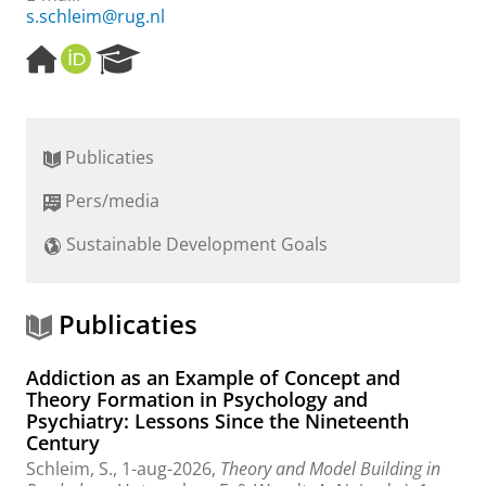
s.schleim@rug.nl
H
O
R
o
R
e
m
C
s
e
I
e
p
D
a
Publicaties
a
r
g
c
Pers/media
e
h
P
Sustainable Development Goals
o
r
t
a
Publicaties
l
Addiction as an Example of Concept and
Theory Formation in Psychology and
Psychiatry: Lessons Since the Nineteenth
Century
Schleim, S.
,
1-aug-2026
,
Theory and Model Building in