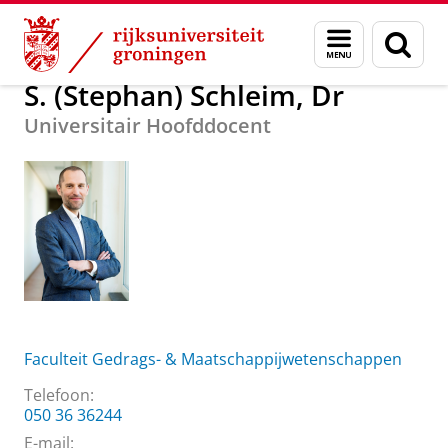
Skip
Skip
Over ons
S. (Stephan) Schleim, Dr
Menu
Zoek
to
to
en
Content
Navigation
zoeken
S. (Stephan) Schleim, Dr
Universitair Hoofddocent
Faculteit Gedrags- & Maatschappijwetenschappen
Telefoon:
050 36 36244
E-mail: