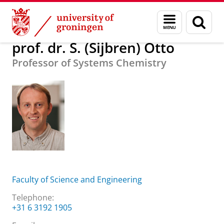
Skip
Skip
About us
prof. dr. S. (Sijbren) Otto
Menu
Sear
to
to
and
page
Content
Navigation
search
prof. dr. S. (Sijbren) Otto
Professor of Systems Chemistry
Faculty of Science and Engineering
Telephone:
+31 6 3192 1905