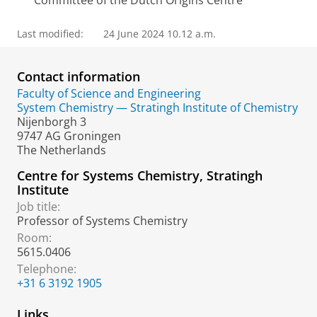
Committee of the Dutch Origins Centre
Last modified:
24 June 2024 10.12 a.m.
Contact information
Faculty of Science and Engineering
System Chemistry — Stratingh Institute of Chemistry
Nijenborgh 3
9747 AG Groningen
The Netherlands
Centre for Systems Chemistry, Stratingh
Institute
Job title:
Professor of Systems Chemistry
Room:
5615.0406
Telephone:
+31 6 3192 1905
Links