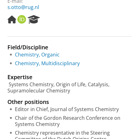
E-mail:
s.otto@rug.nl
H
O
R
o
R
e
m
C
s
e
I
e
p
D
a
Field/Discipline
a
r
Chemistry, Organic
g
c
e
h
Chemistry, Multidisciplinary
P
o
Expertise
r
Systems Chemistry, Origin of Life, Catalysis,
t
Supramolecular Chemistry
a
l
Other positions
Editor in Chief, Journal of Systems Chemistry
Chair of the Gordon Research Conference on
Systems Chemistry
Chemistry representative in the Steering