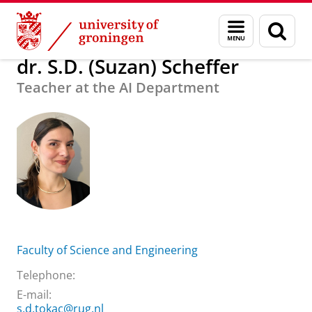
Skip
Skip
About us
dr. S.D. (Suzan) Scheffer
Menu
Sear
to
to
and
page
Content
Navigation
search
dr. S.D. (Suzan) Scheffer
Teacher at the AI Department
Faculty of Science and Engineering
Telephone:
E-mail:
s.d.tokac@rug.nl