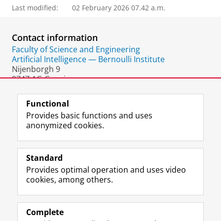
Last modified:
02 February 2026 07.42 a.m.
Contact information
Faculty of Science and Engineering
Artificial Intelligence — Bernoulli Institute
Nijenborgh 9
9747 AG Groningen
The Netherlands
Functional
Provides basic functions and uses
anonymized cookies.
F
L
R
I
Y
Follow the UG
a
i
S
n
o
Standard
c
n
S
s
u
Provides optimal operation and uses video
e
k
-
t
T
Prospective students
cookies, among others.
b
e
f
a
u
Society/Business
o
d
e
g
b
o
I
e
r
e
Alumni
k
n
d
a
c
Complete