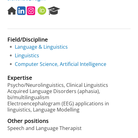
H
L
I
O
R
o
i
n
R
e
m
n
s
C
s
e
k
t
I
e
p
e
a
D
a
Field/Discipline
a
d
g
r
g
I
r
c
Language & Linguistics
e
n
a
h
Linguistics
m
P
Computer Science, Artificial Intelligence
o
r
Expertise
t
a
Psycho/Neurolinguistics, Clinical Linguistics
l
Acquired Language Disorders (aphasia),
bi/multilingualism
Electroencephalogram (EEG) applications in
linguistics, Language Modelling
Other positions
Speech and Language Therapist