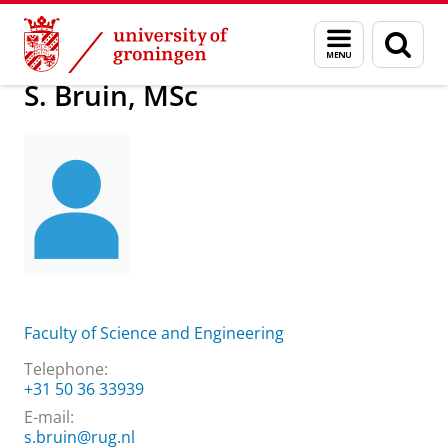
Skip
Skip
About us
S. Bruin, MSc
Menu
Sear
to
to
and
page
Content
Navigation
search
S. Bruin, MSc
Faculty of Science and Engineering
Telephone:
+31 50 36 33939
E-mail:
s.bruin@rug.nl