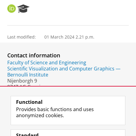
O
R
R
e
C
s
I
e
D
a
Last modified:
01 March 2024 2.21 p.m.
r
c
h
Contact information
P
o
Faculty of Science and Engineering
r
Scientific Visualization and Computer Graphics —
t
Bernoulli Institute
a
Nijenborgh 9
l
9747 AG Groningen
The Netherlands
Functional
Provides basic functions and uses
anonymized cookies.
F
L
R
I
Y
Follow the UG
a
i
S
n
o
Standard