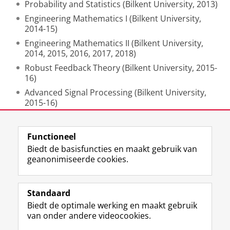
Probability and Statistics (Bilkent University, 2013)
Engineering Mathematics I (Bilkent University,
2014-15)
Engineering Mathematics II (Bilkent University,
2014, 2015, 2016, 2017, 2018)
Robust Feedback Theory (Bilkent University, 2015-
16)
Advanced Signal Processing (Bilkent University,
2015-16)
Nonlinear Systems (Bilkent University, 2017-18)
Functioneel
Laatst gewijzigd:
02 mei 2024 13:19
Biedt de basisfuncties en maakt gebruik van
geanonimiseerde cookies.
F
L
R
I
Y
Volg de RUG
a
i
S
n
o
Standaard
c
n
S
s
u
Biedt de optimale werking en maakt gebruik
e
k
-
t
T
Studiekiezers
van onder andere videocookies.
b
e
f
a
u
Maatschappij/bedrijven
o
d
e
g
b