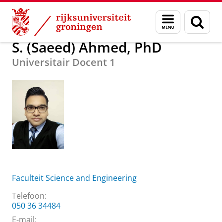
Skip
Skip
Over ons
S. (Saeed) Ahmed, PhD
Menu
Zoek
to
to
en
Content
Navigation
zoeken
S. (Saeed) Ahmed, PhD
Universitair Docent 1
Faculteit Science and Engineering
Telefoon:
050 36 34484
E-mail: