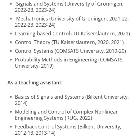
Signals and Systems (University of Groningen,
2022-23, 2023-24)
Mechatronics (University of Groningen, 2021-22,
2022-23, 2023-24)
Learning-based Control (TU Kaiserslautern, 2021)
Control Theory (TU Kaiserslautern, 2020, 2021)
Control Systems (COMSATS University, 2019-20)
Probability Methods in Engineering (COMSATS
University, 2019)
As a teaching assistant:
Basics of Signals and Systems (Bilkent University,
2014)
Modeling and Control of Complex Nonlinear
Engineering Systems (RUG, 2022)
Feedback Control Systems (Bilkent University,
2012-13, 2013-14)