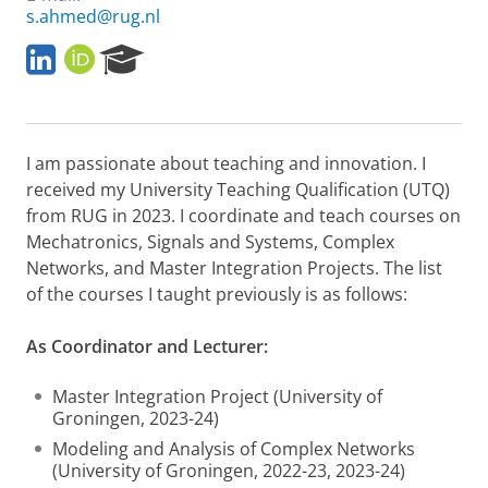
s.ahmed@rug.nl
M
O
R
y
R
e
L
C
s
i
I
e
n
D
a
I am passionate about teaching and innovation. I
k
r
e
c
received my University Teaching Qualification (UTQ)
d
h
from RUG in 2023. I coordinate and teach courses on
I
P
Mechatronics, Signals and Systems, Complex
n
o
Networks, and Master Integration Projects. The list
P
r
of the courses I taught previously is as follows:
a
t
g
a
e
l
As Coordinator and Lecturer:
Master Integration Project (University of
Groningen, 2023-24)
Modeling and Analysis of Complex Networks
(University of Groningen, 2022-23, 2023-24)