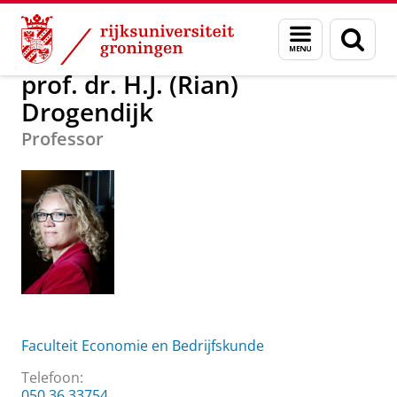
Skip
Skip
Over ons
prof. dr. H.J. (Rian) Drogendijk
Menu
Zoek
to
to
en
Content
Navigation
zoeken
prof. dr. H.J. (Rian)
Drogendijk
Professor
Faculteit Economie en Bedrijfskunde
Telefoon:
050 36 33754