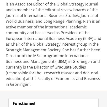
is an Associate Editor of the Global Strategy Journal
and a member of the editorial review boards of the
Journal of International Business Studies, Journal of
World Business, and Long Range Planning. Rian is an
active member of the international academic
community and has served as President of the
European International Business Academy (EIBA) and
as Chair of the Global Strategy interest group in the
Strategic Management Society. She has further been
Director of the MSc. programme International
Business and Management (IB&M) in Groningen and
currently is the Director of Graduate Studies
(responsible for the research master and doctoral
education) at the Faculty of Economics and Business
in Groningen .
Download CV
Functioneel