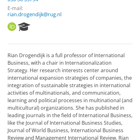
E-mail:
rian.drogendijk@rug.nl
O
R
R
e
C
s
I
e
D
a
Rian Drogendijk is a full professor of International
r
Business, with a chair in Internationalization
c
h
Strategy. Her research interests center around
P
international expansion strategies of companies, the
o
integration of sustainable strategies in international
r
activities of multinationals, and communication,
t
learning and political processes in multinational (and
a
l
multicultural) organizations. She has published in
leading journals in the field of International Business,
like the Journal of International Business Studies,
Journal of World Business, International Business
Review and Management International Review. Rian