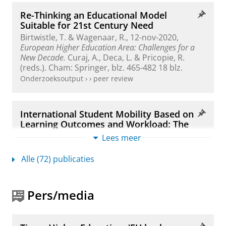
Re-Thinking an Educational Model
Suitable for 21st Century Need
Birtwistle, T. &
Wagenaar, R.
,
12-nov-2020
,
European Higher Education Area: Challenges for a
New Decade.
Curaj, A., Deca, L. & Pricopie, R.
(reds.). Cham:
Springer
,
blz. 465-482
18 blz.
Onderzoeksoutput
›
›
peer review
International Student Mobility Based on
Learning Outcomes and Workload: The
European Credit Transfer and
Lees meer
Accumulation System
Wagenaar, R.
,
okt-2020
,
Learning Outcomes,
Alle (72) publicaties
Academic Credit, and Student Mobility.
Arnold, C.,
Wilson, M., Bridge, J. & Lennon, M. C. (reds.).
Montreal and Kingston:
McGill-Queen's
Pers/media
University Press
,
blz. 141-166
26 blz.
Onderzoeksoutput
›
›
peer review