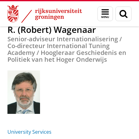
Skip
Skip
Over ons
R. (Robert) Wagenaar
Menu
Zoek
to
to
en
Content
Navigation
zoeken
R. (Robert) Wagenaar
Senior-adviseur Internationalisering /
Co-directeur International Tuning
Academy / Hoogleraar Geschiedenis en
Politiek van het Hoger Onderwijs
University Services