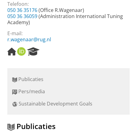
Telefoon:
050 36 35176
(Office R.Wagenaar)
050 36 36059
(Administration International Tuning
Academy)
E-mail:
r.wagenaar@rug.nl
H
O
R
o
R
e
m
C
s
e
I
e
p
D
a
Publicaties
a
r
g
c
Pers/media
e
h
P
Sustainable Development Goals
o
r
t
a
Publicaties
l