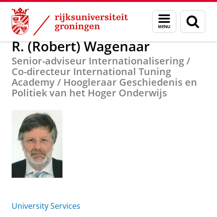
Skip
Skip
Over ons
R. (Robert) Wagenaar
Menu
Zoek
to
to
en
Content
Navigation
zoeken
R. (Robert) Wagenaar
Senior-adviseur Internationalisering /
Co-directeur International Tuning
Academy / Hoogleraar Geschiedenis en
Politiek van het Hoger Onderwijs
University Services