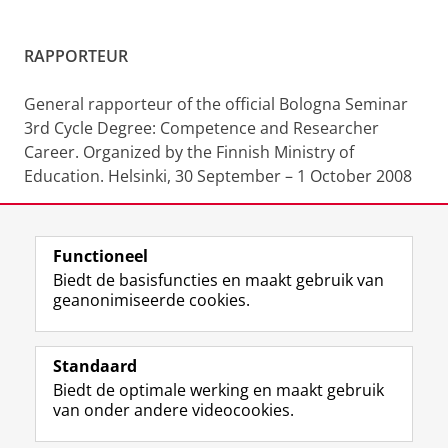
RAPPORTEUR
General rapporteur of the official Bologna Seminar
3rd Cycle Degree: Competence and Researcher
Career. Organized by the Finnish Ministry of
Education. Helsinki, 30 September – 1 October 2008
Functioneel
Laatst gewijzigd:
30 december 2025 12:23
Biedt de basisfuncties en maakt gebruik van
geanonimiseerde cookies.
F
L
R
I
Y
Volg de RUG
a
i
S
n
o
Standaard
c
n
S
s
u
Biedt de optimale werking en maakt gebruik
e
k
-
t
T
Studiekiezers
van onder andere videocookies.
b
e
f
a
u
Maatschappij/bedrijven
o
d
e
g
b