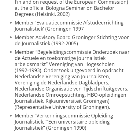
Finland on request of the European Commission)
at the official Bologna Seminar on Bachelor
Degrees (Helsinki, 2002)
Member ‘Evaluatiecommissie Afstudeerrichting
Journalistiek’ (Groningen 1997
Member Advisory Board Groninger Stichting voor
de Journalistiek (1992-2005)
Member “Begeleidingscommissie Onderzoek naar
de Actuele en toekomstige journalistiek
arbeidsmarkt” Vereniging van Hogescholen
(1992-1993). Onderzoek uitgevoerd in opdracht
Nederlandse Vereniging van Journalisten,
Vereniging de Nederlandse Dagbladpers,
Nederlandse Organisatie ven Tijdschriftuitgevers,
Nederlandse Omroepstichting, HBO-opleidingen
Journalistiek, Rijksuniversiteit Groningen)
(Representative University of Groningen).
Member ‘Verkenningscommissie Opleiding
Journalistiek, ‘”Een universitaire opleiding
Journalistiek’’ (Groningen 1990)