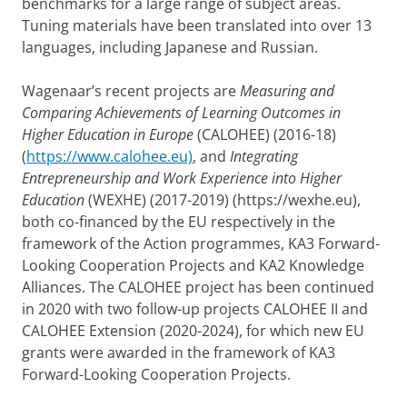
benchmarks for a large range of subject areas.
Tuning materials have been translated into over 13
languages, including Japanese and Russian.
Wagenaar’s recent projects are
Measuring and
Comparing Achievements of Learning Outcomes in
Higher Education in Europe
(CALOHEE) (2016-18)
(
https://www.calohee.eu)
, and
Integrating
Entrepreneurship and Work Experience into Higher
Education
(WEXHE) (2017-2019) (https://wexhe.eu),
both co-financed by the EU respectively in the
framework of the Action programmes, KA3 Forward-
Looking Cooperation Projects and KA2 Knowledge
Alliances. The CALOHEE project has been continued
in 2020 with two follow-up projects CALOHEE II and
CALOHEE Extension (2020-2024), for which new EU
grants were awarded in the framework of KA3
Forward-Looking Cooperation Projects.