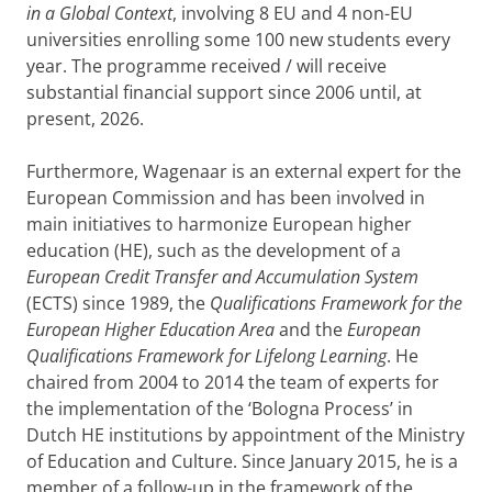
in a Global Context
, involving 8 EU and 4 non-EU
universities enrolling some 100 new students every
year. The programme received / will receive
substantial financial support since 2006 until, at
present, 2026.
Furthermore, Wagenaar is an external expert for the
European Commission and has been involved in
main initiatives to harmonize European higher
education (HE), such as the development of a
European Credit Transfer and Accumulation System
(ECTS) since 1989, the
Qualifications Framework for the
European Higher Education Area
and the
European
Qualifications Framework for Lifelong Learning
. He
chaired from 2004 to 2014 the team of experts for
the implementation of the ‘Bologna Process’ in
Dutch HE institutions by appointment of the Ministry
of Education and Culture. Since January 2015, he is a
member of a follow-up in the framework of the