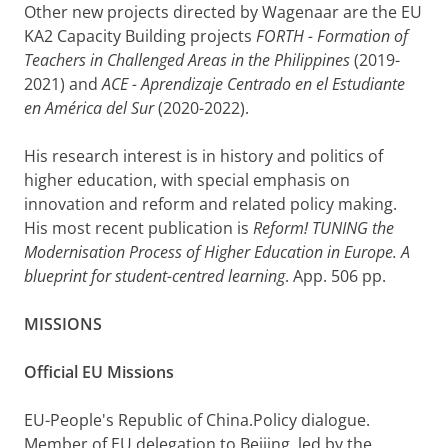
Other new projects directed by Wagenaar are the EU
KA2 Capacity Building projects
FORTH - Formation of
Teachers in Challenged Areas
in the Philippines
(2019-
2021) and
ACE - Aprendizaje Centrado en el Estudiante
en América del Sur
(2020-2022).
His research interest is in history and politics of
higher education, with special emphasis on
innovation and reform and related policy making.
His most recent publication is
Reform! TUNING the
Modernisation Process of Higher Education in Europe. A
blueprint for student-centred learning
. App. 506 pp.
MISSIONS
Official EU Missions
EU-People's Republic of China.Policy dialogue.
Member of EU delegation to Beijing, led by the