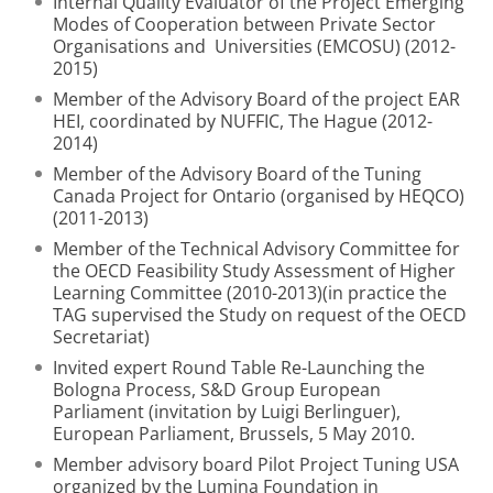
Internal Quality Evaluator of the Project Emerging
Modes of Cooperation between Private Sector
Organisations and Universities (EMCOSU) (2012-
2015)
Member of the Advisory Board of the project EAR
HEI, coordinated by NUFFIC, The Hague (2012-
2014)
Member of the Advisory Board of the Tuning
Canada Project for Ontario (organised by HEQCO)
(2011-2013)
Member of the Technical Advisory Committee for
the OECD Feasibility Study Assessment of Higher
Learning Committee (2010-2013)(in practice the
TAG supervised the Study on request of the OECD
Secretariat)
Invited expert Round Table Re-Launching the
Bologna Process, S&D Group European
Parliament (invitation by Luigi Berlinguer),
European Parliament, Brussels, 5 May 2010.
Member advisory board Pilot Project Tuning USA
organized by the Lumina Foundation in