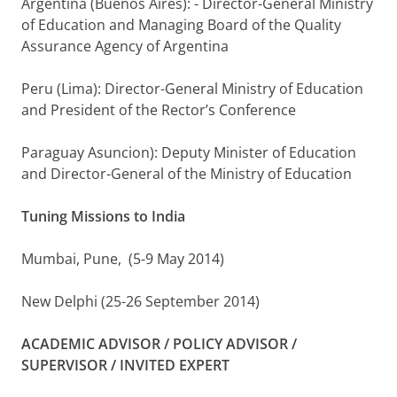
Argentina (Buenos Aires): - Director-General Ministry
of Education and Managing Board of the Quality
Assurance Agency of Argentina
Peru (Lima): Director-General Ministry of Education
and President of the Rector’s Conference
Paraguay Asuncion): Deputy Minister of Education
and Director-General of the Ministry of Education
Tuning Missions to India
Mumbai, Pune, (5-9 May 2014)
New Delphi (25-26 September 2014)
ACADEMIC ADVISOR / POLICY ADVISOR /
SUPERVISOR / INVITED EXPERT