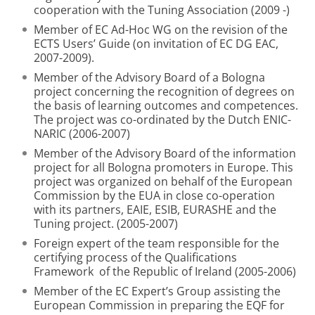
cooperation with the Tuning Association (2009 -)
Member of EC Ad-Hoc WG on the revision of the
ECTS Users’ Guide (on invitation of EC DG EAC,
2007-2009).
Member of the Advisory Board of a Bologna
project concerning the recognition of degrees on
the basis of learning outcomes and competences.
The project was co-ordinated by the Dutch ENIC-
NARIC (2006-2007)
Member of the Advisory Board of the information
project for all Bologna promoters in Europe. This
project was organized on behalf of the European
Commission by the EUA in close co-operation
with its partners, EAIE, ESIB, EURASHE and the
Tuning project. (2005-2007)
Foreign expert of the team responsible for the
certifying process of the Qualifications
Framework of the Republic of Ireland (2005-2006)
Member of the EC Expert’s Group assisting the
European Commission in preparing the EQF for