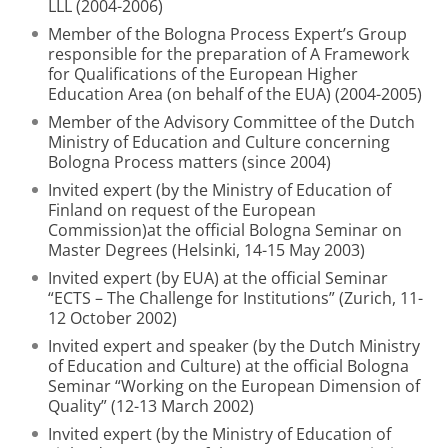
LLL (2004-2006)
Member of the Bologna Process Expert’s Group
responsible for the preparation of A Framework
for Qualifications of the European Higher
Education Area (on behalf of the EUA) (2004-2005)
Member of the Advisory Committee of the Dutch
Ministry of Education and Culture concerning
Bologna Process matters (since 2004)
Invited expert (by the Ministry of Education of
Finland on request of the European
Commission)at the official Bologna Seminar on
Master Degrees (Helsinki, 14-15 May 2003)
Invited expert (by EUA) at the official Seminar
“ECTS – The Challenge for Institutions” (Zurich, 11-
12 October 2002)
Invited expert and speaker (by the Dutch Ministry
of Education and Culture) at the official Bologna
Seminar “Working on the European Dimension of
Quality” (12-13 March 2002)
Invited expert (by the Ministry of Education of