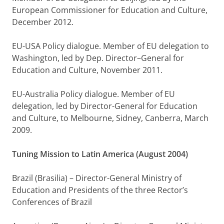
European Commissioner for Education and Culture,
December 2012.
EU-USA Policy dialogue. Member of EU delegation to
Washington, led by Dep. Director–General for
Education and Culture, November 2011.
EU-Australia Policy dialogue. Member of EU
delegation, led by Director-General for Education
and Culture, to Melbourne, Sidney, Canberra, March
2009.
Tuning Mission to Latin America (August 2004)
Brazil (Brasilia) – Director-General Ministry of
Education and Presidents of the three Rector’s
Conferences of Brazil