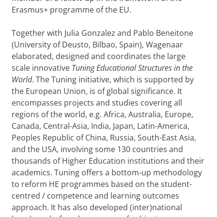
Erasmus+ programme of the EU.
Together with Julia Gonzalez and Pablo Beneitone
(University of Deusto, Bilbao, Spain), Wagenaar
elaborated, designed and coordinates the large
scale innovative
Tuning Educational Structures in the
World
. The Tuning initiative, which is supported by
the European Union, is of global significance. It
encompasses projects and studies covering all
regions of the world, e.g. Africa, Australia, Europe,
Canada, Central-Asia, India, Japan, Latin-America,
Peoples Republic of China, Russia, South-East Asia,
and the USA, involving some 130 countries and
thousands of Higher Education institutions and their
academics. Tuning offers a bottom-up methodology
to reform HE programmes based on the student-
centred / competence and learning outcomes
approach. It has also developed (inter)national