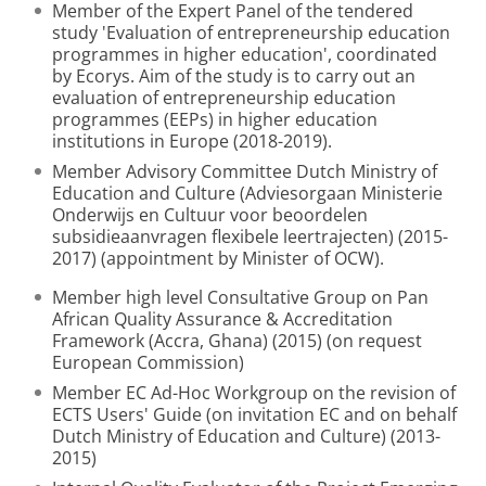
Member of the Expert Panel of the tendered
study 'Evaluation of entrepreneurship education
programmes in higher education', coordinated
by Ecorys. Aim of the study is to carry out an
evaluation of entrepreneurship education
programmes (EEPs) in higher education
institutions in Europe (2018-2019).
Member Advisory Committee Dutch Ministry of
Education and Culture (Adviesorgaan Ministerie
Onderwijs en Cultuur voor beoordelen
subsidieaanvragen flexibele leertrajecten) (2015-
2017) (appointment by Minister of OCW).
Member high level Consultative Group on Pan
African Quality Assurance & Accreditation
Framework (Accra, Ghana) (2015) (on request
European Commission)
Member EC Ad-Hoc Workgroup on the revision of
ECTS Users' Guide (on invitation EC and on behalf
Dutch Ministry of Education and Culture) (2013-
2015)