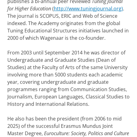
publishes a bi-annual peer reviewed
Tuning Journal
for Higher Education
(
http://www.tuningjournal.org)
.
The journal is SCOPUS, ERIC and Web of Science
indexed. The Academy originates from the global
Tuning Educational Structures initiatives launched in
2000 of which Wagenaar is the co-founder.
From 2003 until September 2014 he was director of
Undergraduate and Graduate Studies (Dean of
Studies) at the Faculty of Arts of the same University
involving more than 5000 students each academic
year, covering undergraduate and graduate
programmes ranging from Communication Studies,
Journalism, European Languages, Classical Studies to
History and International Relations.
He also has been the president (from 2006 to mid
2025) of the successful Erasmus Mundus Joint
Master Degree,
Euroculture: Society, Politics and Culture