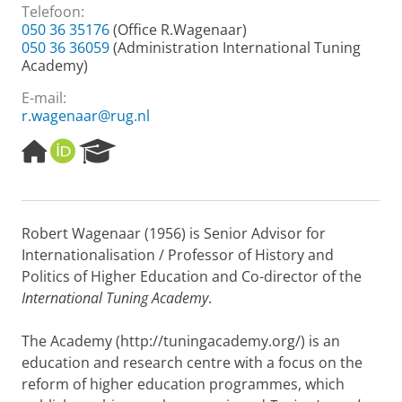
Telefoon:
050 36 35176
(Office R.Wagenaar)
050 36 36059
(Administration International Tuning
Academy)
E-mail:
r.wagenaar@rug.nl
H
O
R
o
R
e
m
C
s
e
I
e
p
D
a
Robert Wagenaar (1956) is Senior Advisor for
a
r
Internationalisation / Professor of History and
g
c
e
h
Politics of Higher Education and Co-director of the
P
International Tuning Academy
.
o
r
The Academy (http://tuningacademy.org/) is an
t
education and research centre with a focus on the
a
l
reform of higher education programmes, which