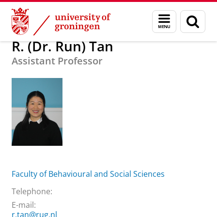
Skip
Skip
About us
R. (Dr. Run) Tan
Menu
Sear
to
to
and
page
Content
Navigation
search
R. (Dr. Run) Tan
Assistant Professor
Faculty of Behavioural and Social Sciences
Telephone:
E-mail:
r.tan@rug.nl