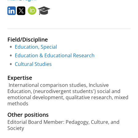
L
T
O
R
i
w
R
e
n
i
C
s
k
t
I
e
e
t
D
a
Field/Discipline
d
e
r
I
r
c
Education, Special
n
h
Education & Educational Research
P
Cultural Studies
o
r
Expertise
t
a
International comparison studies, Inclusive
l
Education, (neurodivergent students') social and
emotional development, qualitative research, mixed
methods
Other positions
Editorial Board Member: Pedagogy, Culture, and
Society