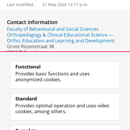
Last modified:
21 May 2026 12.17 p.m.
Contact information
Faculty of Behavioural and Social Sciences
Orthopedagogy & Clinical Educational Science —
Ortho, Education and Learning and Development
Grote Rozenstraat 38
9712 TJ Groningen
The Netherlands
Functional
Provides basic functions and uses
anonymized cookies.
F
L
R
I
Y
Follow the UG
a
i
S
n
o
Standard
c
n
S
s
u
Provides optimal operation and uses video
e
k
-
t
T
Prospective students
cookies, among others.
b
e
f
a
u
Society/Business
o
d
e
g
b
o
I
e
r
e
Alumni