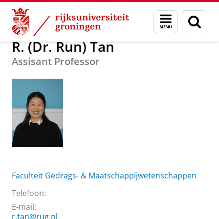
Skip
Skip
Over ons
R. (Dr. Run) Tan
Menu
Zoek
to
to
en
Content
Navigation
zoeken
R. (Dr. Run) Tan
Assisant Professor
Faculteit Gedrags- & Maatschappijwetenschappen
Telefoon:
E-mail:
r.tan@rug.nl