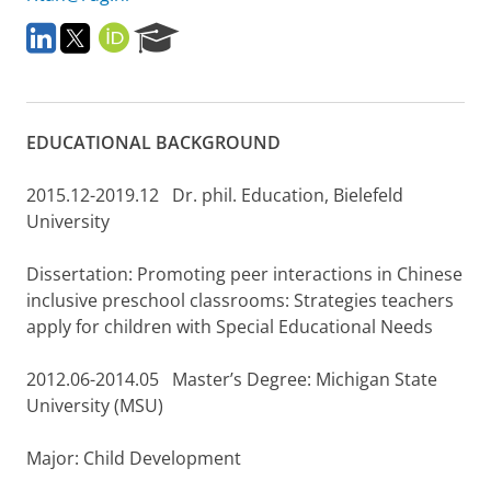
L
T
O
R
i
w
R
e
n
i
C
s
k
t
I
e
e
t
D
a
EDUCATIONAL BACKGROUND
d
e
r
I
r
c
n
h
2015.12-2019.12 Dr. phil. Education, Bielefeld
P
University
o
r
Dissertation: Promoting peer interactions in Chinese
t
a
inclusive preschool classrooms: Strategies teachers
l
apply for children with Special Educational Needs
2012.06-2014.05 Master’s Degree: Michigan State
University (MSU)
Major: Child Development