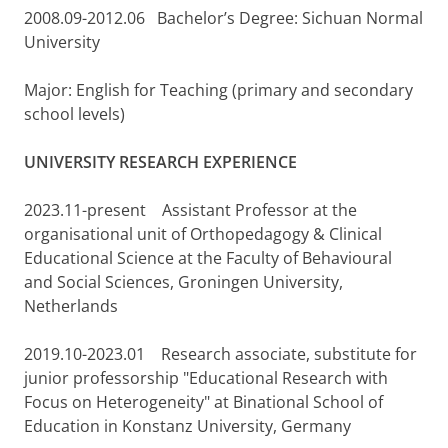
2008.09-2012.06 Bachelor’s Degree: Sichuan Normal
University
Major: English for Teaching (primary and secondary
school levels)
UNIVERSITY RESEARCH EXPERIENCE
2023.11-present Assistant Professor at the
organisational unit of Orthopedagogy & Clinical
Educational Science at the Faculty of Behavioural
and Social Sciences, Groningen University,
Netherlands
2019.10-2023.01 Research associate, substitute for
junior professorship "Educational Research with
Focus on Heterogeneity" at Binational School of
Education in Konstanz University, Germany