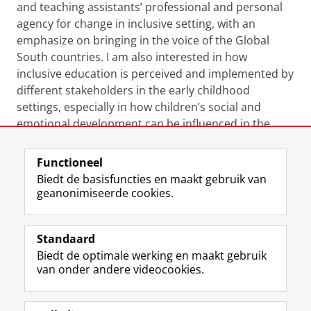
and teaching assistants’ professional and personal
agency for change in inclusive setting, with an
emphasize on bringing in the voice of the Global
South countries. I am also interested in how
inclusive education is perceived and implemented by
different stakeholders in the early childhood
settings, especially in how children’s social and
emotional development can be influenced in the
process.
Functioneel
Laatst gewijzigd:
22 februari 2024 11:56
Biedt de basisfuncties en maakt gebruik van
geanonimiseerde cookies.
F
L
R
I
Y
Volg de RUG
a
i
S
n
o
Standaard
c
n
S
s
u
Biedt de optimale werking en maakt gebruik
e
k
-
t
T
Studiekiezers
van onder andere videocookies.
b
e
f
a
u
Maatschappij/bedrijven
o
d
e
g
b
o
I
e
r
e