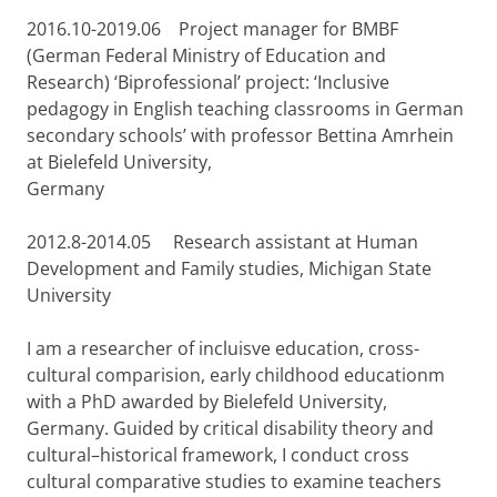
2016.10-2019.06 Project manager for BMBF
(German Federal Ministry of Education and
Research) ‘Biprofessional’ project: ‘Inclusive
pedagogy in English teaching classrooms in German
secondary schools’ with professor Bettina Amrhein
at Bielefeld University,
Germany
2012.8-2014.05 Research assistant at Human
Development and Family studies, Michigan State
University
I am a researcher of incluisve education, cross-
cultural comparision, early childhood educationm
with a PhD awarded by Bielefeld University,
Germany. Guided by critical disability theory and
cultural–historical framework, I conduct cross
cultural comparative studies to examine teachers