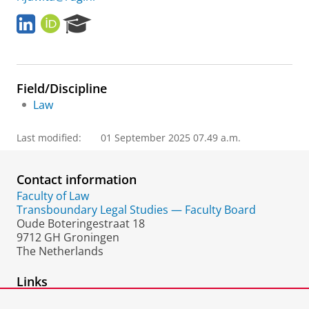
L
O
R
i
R
e
n
C
s
k
I
e
e
D
a
Field/Discipline
d
r
I
c
Law
n
h
P
Last modified:
01 September 2025 07.49 a.m.
o
r
t
Contact information
a
Faculty of Law
l
Transboundary Legal Studies — Faculty Board
Oude Boteringestraat 18
9712 GH Groningen
The Netherlands
Links
Web of Science Researcher ID