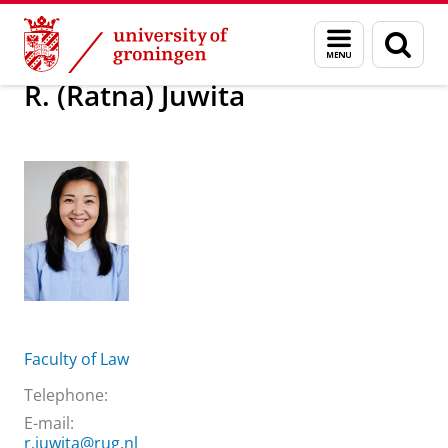
Skip
Skip
About us
R. (Ratna) Juwita
Menu
Sear
to
to
and
page
Content
Navigation
search
R. (Ratna) Juwita
Faculty of Law
Telephone:
E-mail:
r.juwita@rug.nl