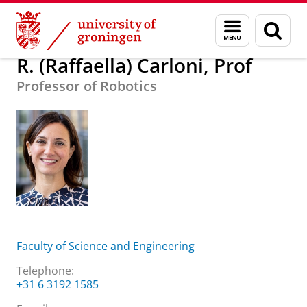
Skip
Skip
About us
R. (Raffaella) Carloni, Prof
Menu
Sear
to
to
and
page
Content
Navigation
search
R. (Raffaella) Carloni, Prof
Professor of Robotics
Faculty of Science and Engineering
Telephone:
+31 6 3192 1585