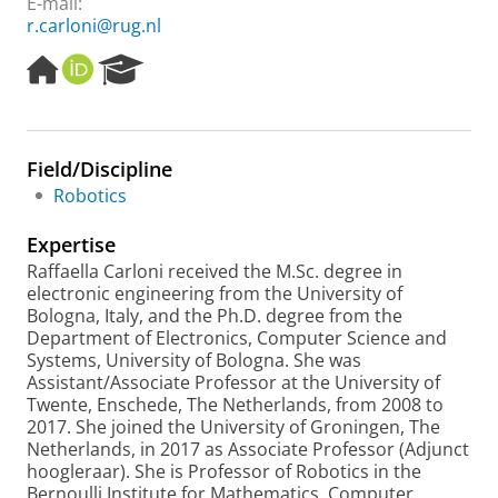
E-mail:
r.carloni@rug.nl
H
O
R
o
R
e
m
C
s
e
I
e
p
D
a
Field/Discipline
a
r
Robotics
g
c
e
h
Expertise
P
o
Raffaella Carloni received the M.Sc. degree in
r
electronic engineering from the University of
t
Bologna, Italy, and the Ph.D. degree from the
a
Department of Electronics, Computer Science and
l
Systems, University of Bologna. She was
Assistant/Associate Professor at the University of
Twente, Enschede, The Netherlands, from 2008 to
2017. She joined the University of Groningen, The
Netherlands, in 2017 as Associate Professor (Adjunct
hoogleraar). She is Professor of Robotics in the
Bernoulli Institute for Mathematics, Computer