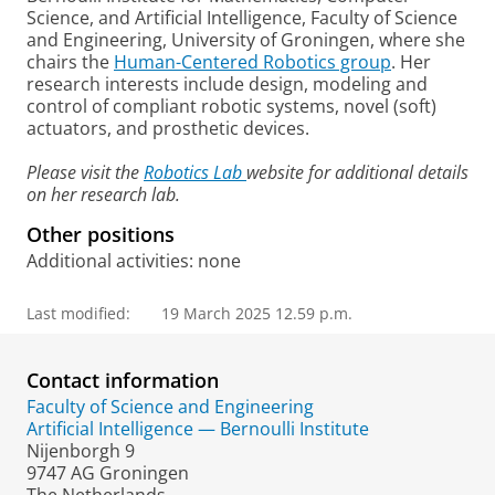
Science, and Artificial Intelligence, Faculty of Science
and Engineering, University of Groningen, where she
chairs the
Human-Centered Robotics group
. Her
research interests include design, modeling and
control of compliant robotic systems, novel (soft)
actuators, and prosthetic devices.
Please visit the
Robotics Lab
website for additional details
on her research lab.
Other positions
Additional activities: none
Last modified:
19 March 2025 12.59 p.m.
Contact information
Faculty of Science and Engineering
Artificial Intelligence — Bernoulli Institute
Nijenborgh 9
9747 AG Groningen