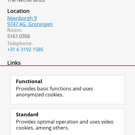
The Netherlands
Location
Nijenborgh 9
9747 AG
Groningen
Room:
5161.0356
Telephone:
+31 6 3192 1585
Links
Robotics Lab website
Functional
Provides basic functions and uses
anonymized cookies.
F
L
R
I
Y
Follow the UG
a
i
S
n
o
Standard
c
n
S
s
u
Provides optimal operation and uses video
e
k
-
t
T
Prospective students
cookies, among others.
b
e
f
a
u
Society/Business