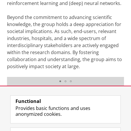
reinforcement learning and (deep) neural networks.
Beyond the commitment to advancing scientific
knowledge, the group holds a deep appreciation for
societal implications. As such, end-users, relevant
industries, hospitals, and a wide spectrum of
interdisciplinary stakeholders are actively engaged
within the research domains. By fostering
collaboration and understanding, the group aims to
positively impact society at large.
Raffaella Carloni
Last modified:
23 April 2026 3.31 p.m.
Functional
Provides basic functions and uses
anonymized cookies.
F
L
R
I
Y
Follow the UG
a
i
S
n
o