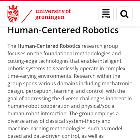
Skip
Skip
Research
Human-Centered Robotics
Menu
Sear
to
to
and
page
Content
Navigation
search
Human-Centered Robotics
The
Human-Centered Robotics
research group
focuses on the foundational methodologies and
cutting-edge technologies that enable intelligent
robotic systems to seamlessly operate in complex,
time-varying environments. Research within the
group spans various domains including mechatronic
design, perception, learning, and control, with the
goal of addressing the diverse challenges inherent in
human-robot cooperation and physical/social
human-robot interaction. The group employs a
diverse array of classical system-theory and
machine-learning methodologies, such as model-
based and data-driven control, as well as