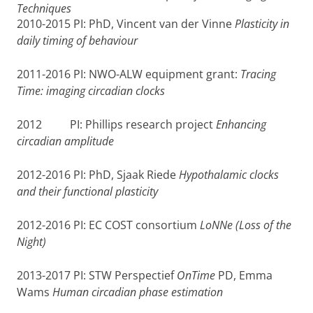
Techniques
2010-2015 PI: PhD, Vincent van der Vinne
Plasticity in
daily timing of behaviour
2011-2016 PI: NWO-ALW equipment grant:
Tracing
Time: imaging circadian clocks
2012 PI: Phillips research project
Enhancing
circadian amplitude
2012-2016 PI: PhD, Sjaak Riede
Hypothalamic clocks
and their functional plasticity
2012-2016 PI: EC COST consortium
LoNNe (Loss of the
Night)
2013-2017 PI: STW Perspectief
OnTime
PD, Emma
Wams
Human circadian phase estimation