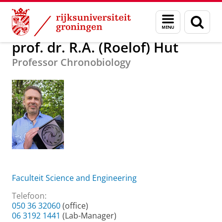
Skip
Skip
Over ons
prof. dr. R.A. (Roelof) Hut
Menu
Zoek
to
to
en
Content
Navigation
zoeken
prof. dr. R.A. (Roelof) Hut
Professor Chronobiology
Faculteit Science and Engineering
Telefoon:
050 36 32060
(office)
06 3192 1441
(Lab-Manager)