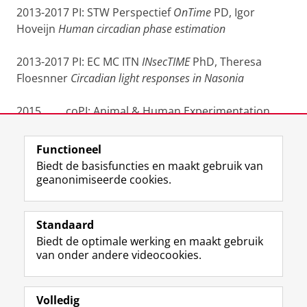
2013-2017 PI: STW Perspectief
OnTime
PD, Igor
Hoveijn
Human circadian phase estimation
2013-2017 PI: EC MC ITN
INsecTIME
PhD, Theresa
Floesnner
Circadian light responses in Nasonia
2015 coPI: Animal & Human Experimentation
RuG eLearning development grant
Functioneel
Laatst gewijzigd:
25 juni 2022 14:36
Biedt de basisfuncties en maakt gebruik van
geanonimiseerde cookies.
F
L
R
I
Y
Volg de RUG
a
i
S
n
o
Standaard
c
n
S
s
u
Biedt de optimale werking en maakt gebruik
e
k
-
t
T
Studiekiezers
van onder andere videocookies.
b
e
f
a
u
Maatschappij/bedrijven
o
d
e
g
b
o
I
e
r
e
Alumni
k
n
d
a
-
Volledig