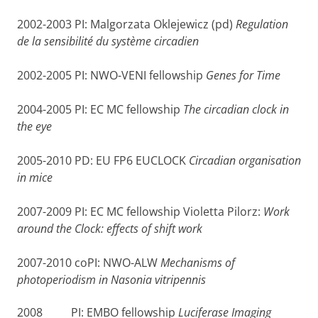
2002-2003 PI: Malgorzata Oklejewicz (pd)
Regulation
de la sensibilité du système circadien
2002-2005 PI: NWO-VENI fellowship
Genes for Time
2004-2005 PI: EC MC fellowship
The circadian clock in
the eye
2005-2010 PD: EU FP6 EUCLOCK
Circadian organisation
in mice
2007-2009 PI: EC MC fellowship Violetta Pilorz:
Work
around the Clock: effects of shift work
2007-2010 coPI: NWO-ALW
Mechanisms of
photoperiodism in Nasonia vitripennis
2008 PI: EMBO fellowship
Luciferase Imaging