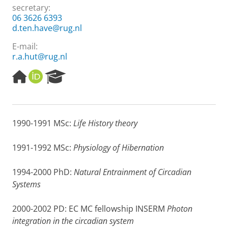
secretary:
06 3626 6393
d.ten.have@rug.nl
E-mail:
r.a.hut@rug.nl
H
O
R
o
R
e
m
C
s
e
I
e
p
D
a
1990-1991 MSc:
Life History theory
a
r
g
c
e
h
1991-1992 MSc:
Physiology of Hibernation
P
o
1994-2000 PhD:
Natural Entrainment of Circadian
r
Systems
t
a
l
2000-2002 PD: EC MC fellowship INSERM
Photon
integration in the circadian system