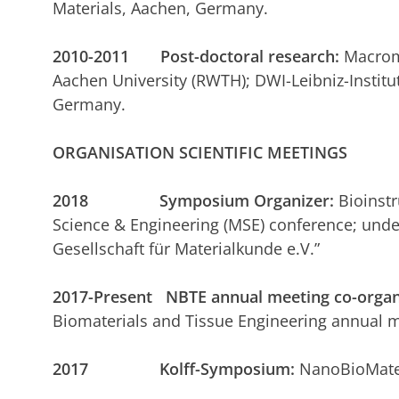
Materials, Aachen, Germany.
2010-2011 Post-doctoral research:
Macromo
Aachen University (RWTH); DWI-Leibniz-Institut
Germany.
ORGANISATION SCIENTIFIC MEETINGS
2018 Symposium Organizer:
Bioinstr
Science & Engineering (MSE) conference; unde
Gesellschaft für Materialkunde e.V.”
2017-Present NBTE annual meeting co-organ
Biomaterials and Tissue Engineering annual m
2017 Kolff-Symposium:
NanoBioMater