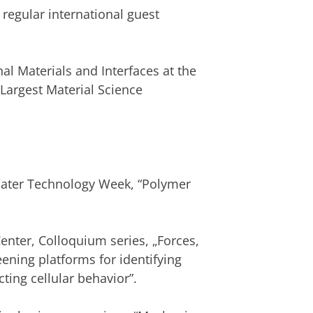
f regular international guest
al Materials and Interfaces at the
Largest Material Science
ater Technology Week, “Polymer
nter, Colloquium series, „Forces,
ening platforms for identifying
ing cellular behavior”.