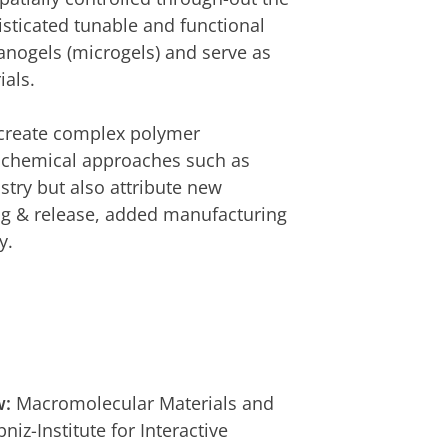
sticated tunable and functional
anogels (microgels) and serve as
ials.
create complex polymer
l chemical approaches such as
try but also attribute new
ing & release, added manufacturing
y.
w:
Macromolecular Materials and
iz-Institute for Interactive