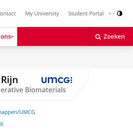
ontact
My University
Student Portal
Contr
Nederlands
English
 ons
Zoeken
 Rijn
erative Biomaterials
schappen/UMCG
66