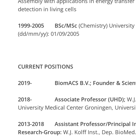
Assembly with applications in energy transf
detection in living cells
1999-2005
BSc/MSc
(Chemistry) University
(dd/mm/yy): 01/09/2005
CURRENT POSITIONS
2019- BiomACS B.V.; Founder & Scientif
2018- Associate Professor (UHD);
W.J
University Medical Center Groningen, Universi
2013-2018 Assistant Professor/Principal In
Research-Group:
W.J. Kolff Inst., Dep. BioMed