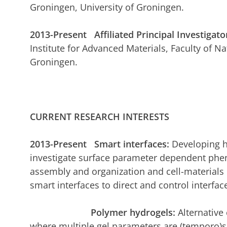
Groningen, University of Groningen.
2013-Present Affiliated Principal Investigato
Institute for Advanced Materials, Faculty of Na
Groningen.
CURRENT RESEARCH INTERESTS
2013-Present Smart interfaces:
Developing h
investigate surface parameter dependent phen
assembly and organization and cell-materials
smart interfaces to direct and control interf
Polymer hydrogels:
Alternativ
where multiple gel parameters are (temporo)sp