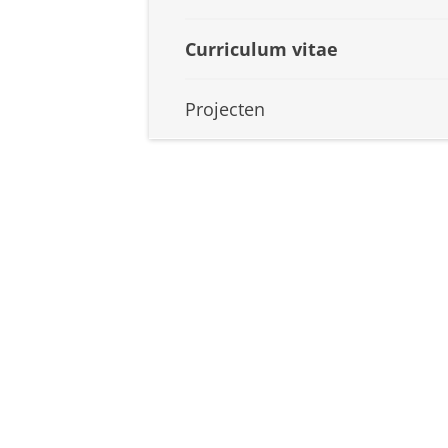
Curriculum vitae
Projecten