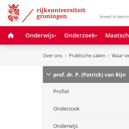
Skip
Skip
to
to
Content
Navigation
breed in kenni
Home
Onderwijs
Onderzoek
Maatsch
Over ons
Praktische zaken
Waar vi
prof. dr. P. (Patrick) van Rijn
Profiel
Onderzoek
Onderwijs