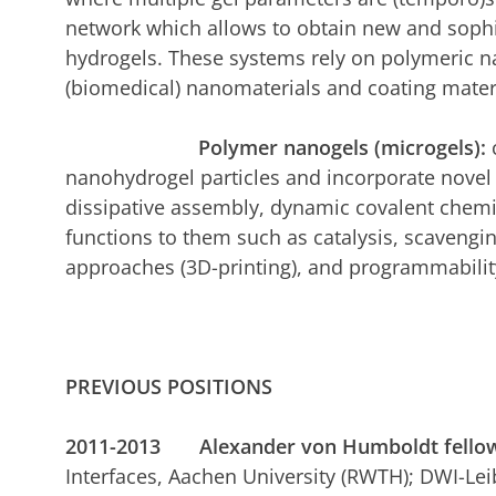
network which allows to obtain new and sophi
hydrogels. These systems rely on polymeric n
(biomedical) nanomaterials and coating mater
Polymer nanogels (microgels):
nanohydrogel particles and incorporate nove
dissipative assembly, dynamic covalent chemis
functions to them such as catalysis, scaveng
approaches (3D-printing), and programmabilit
PREVIOUS POSITIONS
2011-2013 Alexander von Humboldt fello
Interfaces, Aachen University (RWTH); DWI-Leibn