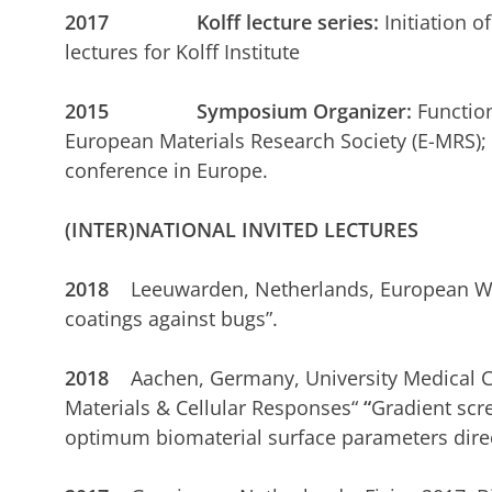
2017 Kolff lecture series:
Initiation o
lectures for Kolff Institute
2015 Symposium Organizer:
Function
European Materials Research Society (E-MRS); 
conference in Europe.
(INTER)NATIONAL INVITED LECTURES
2018
Leeuwarden, Netherlands, European W
coatings against bugs”.
2018
Aachen, Germany, University Medical Ce
Materials & Cellular Responses“
“
Gradient scre
optimum biomaterial surface parameters direct