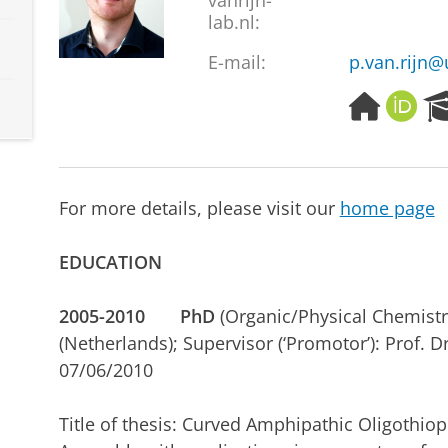
vanrijn-
lab.nl:
E-mail:
p.van.rijn
H
O
o
R
m
C
e
I
p
D
For more details, please visit our
home page
a
g
e
EDUCATION
2005-2010
PhD
(Organic/Physical Chemistry
(Netherlands); Supervisor (‘Promotor’): Prof. D
07/06/2010
Title of thesis: Curved Amphipathic Oligothiop