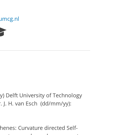
@umcg.nl
R
e
s
e
a
r
c
h
P
o
) Delft University of Technology
r
r. J. H. van Esch (dd/mm/yy):
t
a
l
henes: Curvature directed Self-