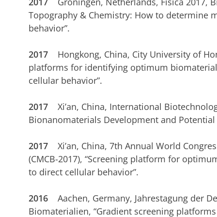
2017
Groningen, Netherlands, Fisica 2017, 
Topography & Chemistry: How to determine mu
behavior”.
2017
Hongkong, China, City University of H
platforms for identifying optimum biomaterial
cellular behavior”.
2017
Xi’an, China,
International Biotechnolo
Bionanomaterials Development and Potential Cl
2017
Xi’an, China,
7th
Annual World Congress
(CMCB-2017), “Screening platform for optimum
to direct cellular behavior”.
2016
Aachen, Germany,
Jahrestagung der De
Biomaterialien, “Gradient screening platforms