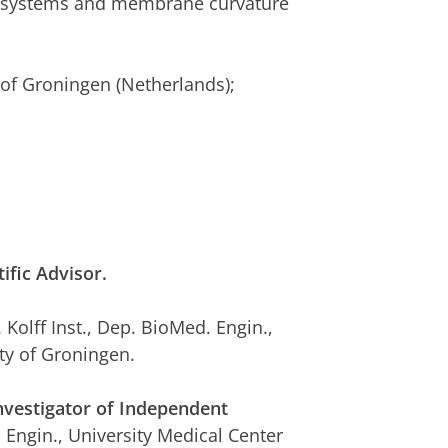
er systems and membrane curvature
 of Groningen (Netherlands);
ic Advisor.
. Kolff Inst., Dep. BioMed. Engin.,
ty of Groningen.
vestigator of Independent
. Engin., University Medical Center