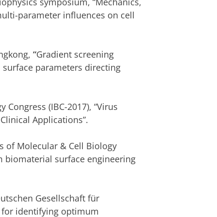
Biophysics symposium, “Mechanics,
lti-parameter influences on cell
ongkong,
“
Gradient screening
 surface parameters directing
gy Congress
(IBC-2017), “Virus
inical Applications”.
 of Molecular & Cell Biology
 biomaterial surface engineering
utschen Gesellschaft für
 for identifying optimum