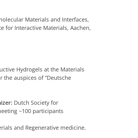
lecular Materials and Interfaces,
e for Interactive Materials, Aachen,
uctive Hydrogels at the Materials
r the auspices of “Deutsche
izer:
Dutch Society for
eeting ~100 participants
ials and Regenerative medicine.