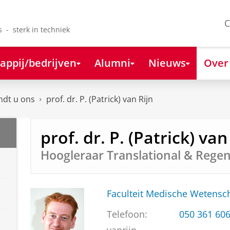
C
s - sterk in techniek
appij/bedrijven
Alumni
Nieuws
Over
ndt u ons
prof. dr. P. (Patrick) van Rijn
prof. dr. P. (Patrick) van
Hoogleraar Translational & Regen
Faculteit Medische Weten
Telefoon:
050 361 60