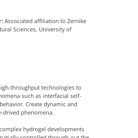
r:
Associated affiliation to Zernike
tural Sciences, University of
igh-throughput technologies to
omena such as interfacial self-
 behavior. Create dynamic and
ace-drived phenomena.
e complex hydrogel developments
atially controlled through-out the