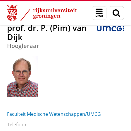
Skip
Skip
Over ons
prof. dr. P. (Pim) van Dijk
Menu
Zoek
to
to
en
Content
Navigation
zoeken
prof. dr. P. (Pim) van
Dijk
Hoogleraar
Faculteit Medische Wetenschappen/UMCG
Telefoon: