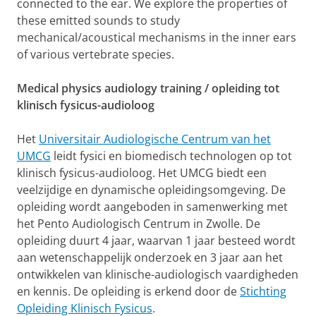
connected to the ear. We explore the properties of
these emitted sounds to study
mechanical/acoustical mechanisms in the inner ears
of various vertebrate species.
Medical physics audiology training / opleiding tot
klinisch fysicus-audioloog
Het
Universitair Audiologische Centrum van het
UMCG
leidt fysici en biomedisch technologen op tot
klinisch fysicus-audioloog. Het UMCG biedt een
veelzijdige en dynamische opleidingsomgeving. De
opleiding wordt aangeboden in samenwerking met
het Pento Audiologisch Centrum in Zwolle. De
opleiding duurt 4 jaar, waarvan 1 jaar besteed wordt
aan wetenschappelijk onderzoek en 3 jaar aan het
ontwikkelen van klinische-audiologisch vaardigheden
en kennis. De opleiding is erkend door de
Stichting
Opleiding Klinisch Fysicus
.