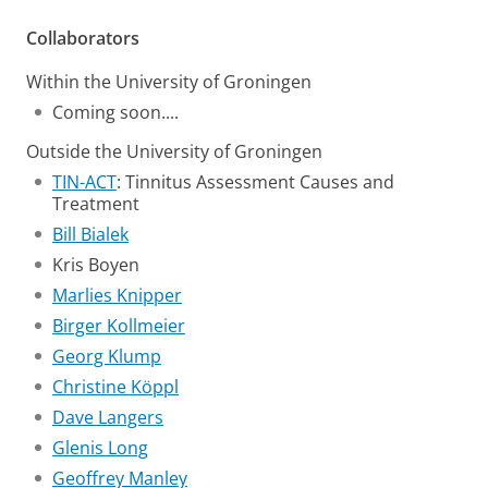
Collaborators
Within the University of Groningen
Coming soon....
Outside the University of Groningen
TIN-ACT
: Tinnitus Assessment Causes and
Treatment
Bill Bialek
Kris Boyen
Marlies Knipper
Birger Kollmeier
Georg Klump
Christine Köppl
Dave Langers
Glenis Long
Geoffrey Manley