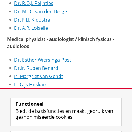
Dr. R.O.J. Reijntjes
Dr. M.J.C. van den Berge
Dr. F.J.J. Kloostra
Dr. A.R. Loiselle
Medical physicist - audiologist / klinisch fysicus -
audioloog
Dr. Esther Wiersinga-Post
Dr.Ir. Ruben Benard
Ir. Margriet van Gendt
Ir. Gijs Hoskam
Ir. Marnix Stawicki
Functioneel
Laatst gewijzigd:
25 juni 2022 01:09
Biedt de basisfuncties en maakt gebruik van
geanonimiseerde cookies.
F
L
R
I
Y
Volg de RUG