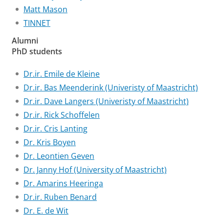
Matt Mason
TINNET
Alumni
PhD students
Dr.ir. Emile de Kleine
Dr.ir. Bas Meenderink (Univeristy of Maastricht)
Dr.ir. Dave Langers (Univeristy of Maastricht)
Dr.ir. Rick Schoffelen
Dr.ir. Cris Lanting
Dr. Kris Boyen
Dr. Leontien Geven
Dr. Janny Hof (University of Maastricht)
Dr. Amarins Heeringa
Dr.ir. Ruben Benard
Dr. E. de Wit