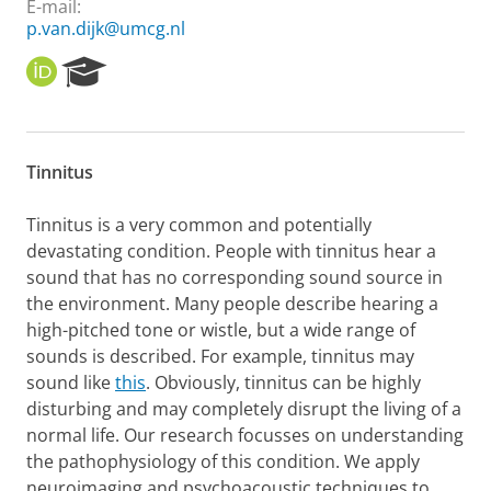
E-mail:
p.van.dijk@umcg.nl
O
R
R
e
C
s
I
e
D
a
Tinnitus
r
c
h
Tinnitus is a very common and potentially
P
devastating condition. People with tinnitus hear a
o
sound that has no corresponding sound source in
r
the environment. Many people describe hearing a
t
high-pitched tone or wistle, but a wide range of
a
l
sounds is described. For example, tinnitus may
sound like
this
. Obviously, tinnitus can be highly
disturbing and may completely disrupt the living of a
normal life. Our research focusses on understanding
the pathophysiology of this condition. We apply
neuroimaging and psychoacoustic techniques to