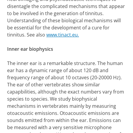
disentagle the complicated mechanisms that appear
to be involved in the generation of tinnitus.
Understanding of these biological mechanisms will
be essential for the development of a cure for
tinnitus. See also
www.tinact.eu.
Inner ear biophysics
The inner ear is a remarkable structure. The human
ear has a dynamic range of about 120 dB and
frequency range of about 10 octaves (20-20000 Hz).
The ear of other vertebrates show similar
capapbilities, although the exact numbers vary from
species to species. We study biophysical
mechanisms in vertebrates mainly by measuring
otoacoustic emissions. Otoacoustic emissions are
sounds emitted from within the ear. Emissions can
be measured with a very sensitive microphone