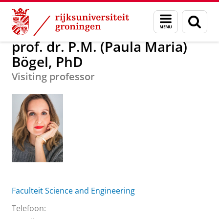
Skip
Skip
prof. dr. P.M. (Paula Maria) Bögel, PhD
Menu
Zoek
to
to
en
Content
Navigation
zoeken
prof. dr. P.M. (Paula Maria)
Bögel, PhD
Visiting professor
Faculteit Science and Engineering
Telefoon: