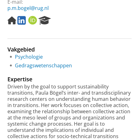
E-mail:
p.m.bogel@rug.nl
H
L
O
R
o
i
R
e
m
n
C
s
e
k
I
e
p
e
D
a
Vakgebied
a
d
r
g
I
c
Psychologie
e
n
h
Gedragswetenschappen
P
o
Expertise
r
Driven by the goal to support sustainability
t
transitions, Paula Bögel’s inter- and transdisciplinary
a
research centers on understanding human behavior
l
in transitions. Her work focuses on collective action,
examining the relationship between collective action
at the meso level of groups and organizations and
systemic change processes. Her goal is to
understand the implications of individual and
collective actions for socio-technical transitions