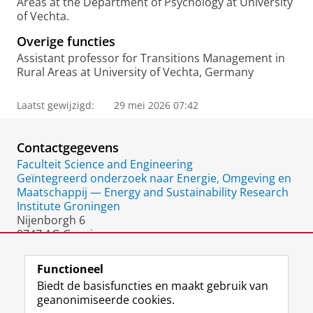
Areas at the Department of Psychology at University
of Vechta.
Overige functies
Assistant professor for Transitions Management in
Rural Areas at University of Vechta, Germany
Laatst gewijzigd:
29 mei 2026 07:42
Contactgegevens
Faculteit Science and Engineering
Geïntegreerd onderzoek naar Energie, Omgeving en
Maatschappij — Energy and Sustainability Research
Institute Groningen
Nijenborgh 6
9747 AG Groningen
Nederland
Functioneel
Biedt de basisfuncties en maakt gebruik van
geanonimiseerde cookies.