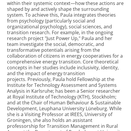
within their systemic context—how these actions are
shaped by and actively shape the surrounding
system.
To achieve this, Paula integrates theories
from psychology (particularly social and
organizational psychology), social sciences, and
transition research. For example, in the ongoing
research project "Just Power Up," Paula and her
team investigate the social, democratic, and
transformative potentials arising from the
collaboration of citizens in energy cooperatives for a
comprehensive energy transition. Core theoretical
concepts in her studies include inclusivity, identity,
and the impact of energy transition
projects. Previously, Paula hold Fellowship at the
Institute for Technology Assessment and Systems
Analysis in Karlsruhe; has been a Senior researcher
at Royal Institute of Technology (KTH), Stockholm;
and at the Chair of Human Behaviour & Sustainable
Development, Leuphana University Lüneburg. While
she is a Visiting Professor at IREES, University of
Groningen, she also holds an assistant
professorship for Transition Management in Rural