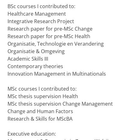
BSc courses I contributed to:
Healthcare Management
Integrative Research Project
Research paper for pre-MSc Change
Research paper for pre-MSc Health
Organisatie, Technologie en Verandering
Organisatie & Omgeving
Academic Skills III
Contemporary theories
Innovation Management in Multinationals
MSc courses I contributed to:
MSc thesis supervision Health
MSc thesis supervision Change Management
Change and Human Factors
Research & Skills for MScBA
Executive education: