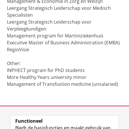
Management & Economie in Zorg en Welzijn
Leergang Strategisch Leiderschap voor Medisch
Specialisten
Leergang Strategisch Leiderschap voor
Verpleegkundigen
Management program for Martiniziekenhuis
Executive Master of Business Administration (EMBA)
RegioVisie
Other:
INPHECT program for PhD students
More Healthy Years university minor
Management of Transfustion medicine (unsalaried)
Functioneel
Laatst gewijzigd:
19 juni 2023 11:06
Biedt de basisfuncties en maakt gebruik van