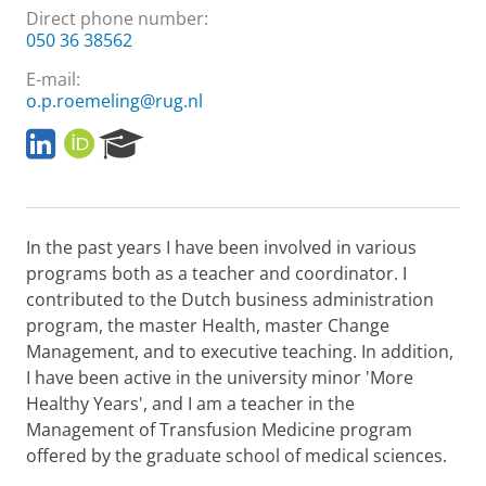
Direct phone number:
050 36 38562
E-mail:
o.p.roemeling@rug.nl
L
O
R
i
R
e
n
C
s
k
I
e
e
D
a
In the past years I have been involved in various
d
r
I
c
programs both as a teacher and coordinator. I
n
h
contributed to the Dutch business administration
P
program, the master Health, master Change
o
Management, and to executive teaching. In addition,
r
I have been active in the university minor 'More
t
a
Healthy Years', and I am a teacher in the
l
Management of Transfusion Medicine program
offered by the graduate school of medical sciences.