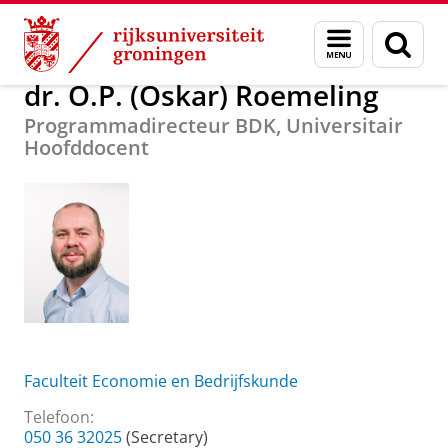
Skip
Skip
Over ons
dr. O.P. (Oskar) Roemeling
Menu
Zoek
to
to
en
Content
Navigation
zoeken
dr. O.P. (Oskar) Roemeling
Programmadirecteur BDK, Universitair
Hoofddocent
Faculteit Economie en Bedrijfskunde
Telefoon:
050 36 32025
(Secretary)