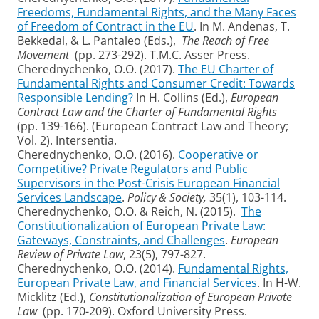
Freedoms, Fundamental Rights, and the Many Faces
of Freedom of Contract in the EU
. In M. Andenas, T.
Bekkedal, & L. Pantaleo (Eds.),
The Reach of Free
Movement
(pp. 273-292). T.M.C. Asser Press.
Cherednychenko, O.O. (2017).
The EU Charter of
Fundamental Rights and Consumer Credit: Towards
Responsible Lending?
In H. Collins (Ed.),
European
Contract Law and the Charter of Fundamental Rights
(pp. 139-166). (European Contract Law and Theory;
Vol. 2). Intersentia.
Cherednychenko, O.O. (2016).
Cooperative or
Competitive? Private Regulators and Public
Supervisors in the Post-Crisis European Financial
Services Landscape
.
Policy & Society,
35(1), 103-114.
Cherednychenko, O.O. & Reich, N. (2015).
The
Constitutionalization of European Private Law:
Gateways, Constraints, and Challenges
.
European
Review of Private Law
, 23(5), 797-827.
Cherednychenko, O.O. (2014).
Fundamental Rights,
European Private Law, and Financial Services
. In H-W.
Micklitz (Ed.),
Constitutionalization of European Private
Law
(pp. 170-209). Oxford University Press.