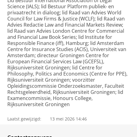
Lid Bestuur International Association of Legal
Science (IALS); lid Bestuur Platform publiek- en
privaatrecht in dialoog; lid Raad van Advies World
Council for Law Firms & Justice (WCLF); lid Raad van
Advies Redactie Law and Financial Markets Review;
lid Raad van Advies London Centre for Commercial
and Financial Law Book Series; lid Institute for
Responsible Finance (iff), Hamburg; lid Amsterdam
Centre for Insurance Studies (ACIS), Universiteit van
Amsterdam; directeur Groningen Centre for
European Financial Services Law (GCEFSL),
Rijksuniversiteit Groningen; lid Centre for
Philosophy, Politics and Economics (Centre for PPE),
Rijksuniversiteit Groningen; voorzitter
Opleidingscommissie Onderzoeksmaster, Faculteit
Rechtsgeleerdheid, Rijksuniversiteit Groningen; lid
Examencommissie, Honours College,
Rijksuniversiteit Groningen
Laatst gewijzigd:
13 mei 2026 14:46