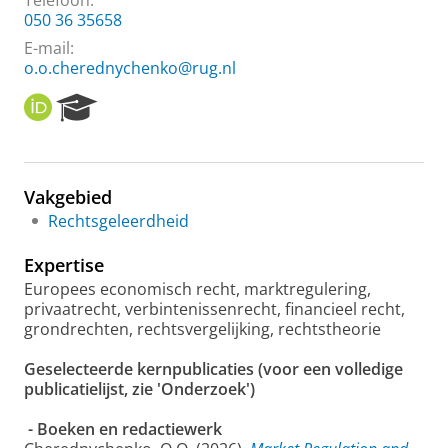
Telefoon:
050 36 35658
E-mail:
o.o.cherednychenko@rug.nl
O
R
R
e
C
s
I
e
D
a
Vakgebied
r
Rechtsgeleerdheid
c
h
Expertise
P
o
Europees economisch recht, marktregulering,
r
privaatrecht, verbintenissenrecht, financieel recht,
t
grondrechten, rechtsvergelijking, rechtstheorie
a
l
Geselecteerde
kernpublicaties (voor een volledige
publicatielijst, zie 'Onderzoek')
- Boeken en redactiewerk