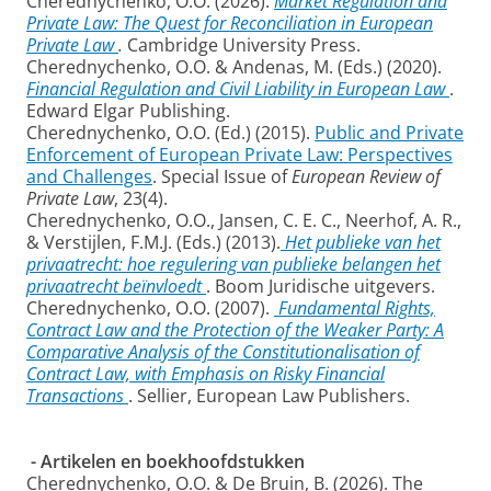
Cherednychenko, O.O. (2026).
Market Regulation and
Private Law: The Quest for Reconciliation in European
Private Law
.
Cambridge University Press.
Cherednychenko, O.O. & Andenas, M. (Eds.) (2020).
Financial Regulation and Civil Liability in European Law
.
Edward Elgar Publishing.
Cherednychenko, O.O. (Ed.) (2015).
Public and Private
Enforcement of European Private Law: Perspectives
and Challenges
. Special Issue of
European Review of
Private Law
, 23(4).
Cherednychenko, O.O., Jansen, C. E. C., Neerhof, A. R.,
& Verstijlen, F.M.J. (Eds.) (2013).
Het publieke van het
privaatrecht: hoe regulering van publieke belangen het
privaatrecht beïnvloedt
. Boom Juridische uitgevers.
Cherednychenko, O.O. (2007).
Fundamental Rights,
Contract Law and the Protection of the Weaker Party: A
Comparative Analysis of the Constitutionalisation of
Contract Law, with Emphasis on Risky Financial
Transactions
. Sellier, European Law Publishers.
- Artikelen en boekhoofdstukken
Cherednychenko, O.O. & De Bruin, B. (2026). The