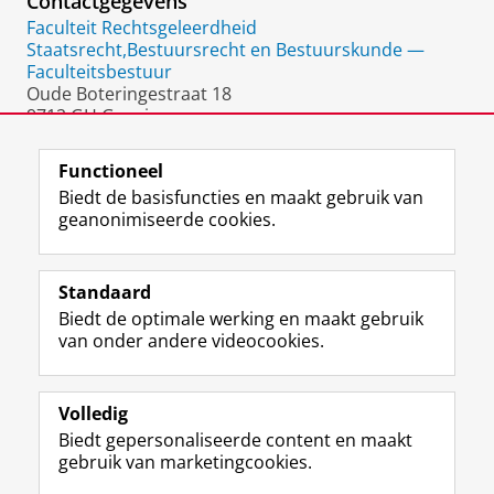
Contactgegevens
Faculteit Rechtsgeleerdheid
Staatsrecht,Bestuursrecht en Bestuurskunde —
Faculteitsbestuur
Oude Boteringestraat 18
9712 GH Groningen
Nederland
Functioneel
Biedt de basisfuncties en maakt gebruik van
geanonimiseerde cookies.
F
L
R
I
Y
Volg de RUG
a
i
S
n
o
Standaard
c
n
S
s
u
Biedt de optimale werking en maakt gebruik
e
k
-
t
T
Studiekiezers
van onder andere videocookies.
b
e
f
a
u
Maatschappij/bedrijven
o
d
e
g
b
o
I
e
r
e
Alumni
k
n
d
a
-
Volledig
p
-
R
m
k
Biedt gepersonaliseerde content en maakt
Over ons
a
p
i
-
a
gebruik van marketingcookies.
g
a
j
a
n