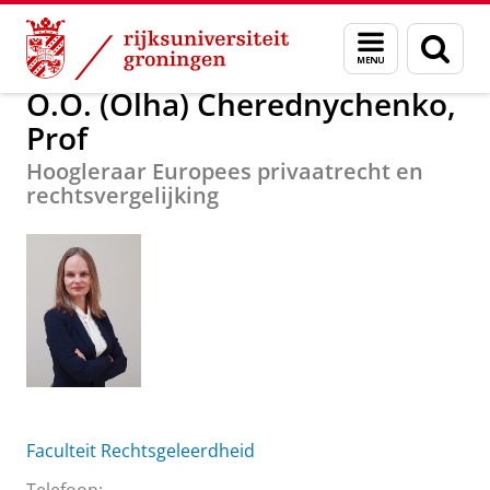
Skip
Skip
Over ons
O.O. (Olha) Cherednychenko, Prof
Menu
Zoek
to
to
en
Content
Navigation
zoeken
O.O. (Olha) Cherednychenko,
Prof
Hoogleraar Europees privaatrecht en
rechtsvergelijking
Faculteit Rechtsgeleerdheid