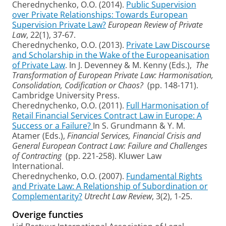
Cherednychenko, O.O. (2014).
Public Supervision
over Private Relationships: Towards European
Supervision Private Law?
European Review of Private
Law
, 22(1), 37-67.
Cherednychenko, O.O. (2013).
Private Law Discourse
and Scholarship in the Wake of the Europeanisation
of Private Law
. In J. Devenney & M. Kenny (Eds.),
The
Transformation of European Private Law: Harmonisation,
Consolidation, Codification or Chaos?
(pp. 148-171).
Cambridge University Press.
Cherednychenko, O.O. (2011).
Full Harmonisation of
Retail Financial Services Contract Law in Europe: A
Success or a Failure?
In S. Grundmann & Y. M.
Atamer (Eds.),
Financial Services, Financial Crisis and
General European Contract Law: Failure and Challenges
of Contracting
(pp. 221-258). Kluwer Law
International.
Cherednychenko, O.O. (2007).
Fundamental Rights
and Private Law: A Relationship of Subordination or
Complementarity?
Utrecht Law Review
, 3(2), 1-25.
Overige functies