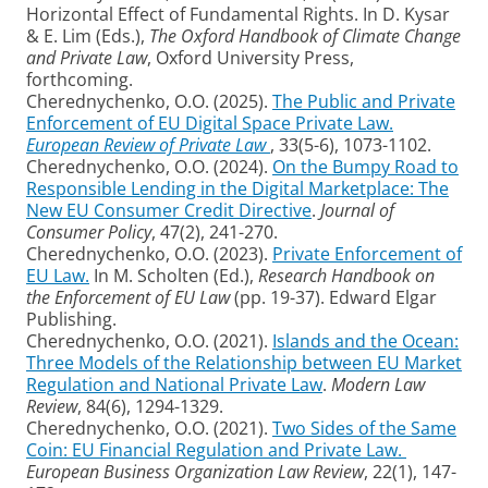
Horizontal Effect of Fundamental Rights. In D. Kysar
& E. Lim (Eds.),
The Oxford Handbook of Climate Change
and Private Law
, Oxford University Press,
forthcoming.
Cherednychenko, O.O. (2025).
The Public and Private
Enforcement of EU Digital Space Private Law.
European Review of Private Law
, 33(5-6), 1073-1102.
Cherednychenko, O.O. (2024).
On the Bumpy Road to
Responsible Lending in the Digital Marketplace: The
New EU Consumer Credit Directive
.
Journal of
Consumer Policy
, 47(2), 241-270.
Cherednychenko, O.O. (2023).
Private Enforcement of
EU Law.
In M. Scholten (Ed.),
Research Handbook on
the Enforcement of EU Law
(pp. 19-37). Edward Elgar
Publishing.
Cherednychenko, O.O. (2021).
Islands and the Ocean:
Three Models of the Relationship between EU Market
Regulation and National Private Law
.
Modern Law
Review
, 84(6), 1294-1329.
Cherednychenko, O.O. (2021).
Two Sides of the Same
Coin: EU Financial Regulation and Private Law.
European Business Organization Law Review
, 22(1), 147-