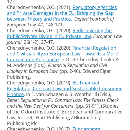
172.
Cherednychenko, O.O. (2021).
Regulatory Agencies
and Private Damages in the EU: Bridging the Gap
between Theory and Practice.
Oxford Yearbook of
European Law
, 40, 146-171.
Cherednychenko, O.O. (2020).
Rediscovering the
Public/Private Divide in EU Private Law
.
European Law
Journal
, 26(1-2), 27-47.
Cherednychenko, O.O. (2020).
Financial Regulation
and Civil Liability in European Law: Towards a More
Coordinated Approach?
In O. O. Cherednychenko &
M. Andenas (Eds.),
Financial Regulation and Civil
Liability in European Law
(pp. 2-46). Edward Elgar
Publishing.
Cherednychenko, O.O. (2019).
EU Financial
Regulation, Contract Law and Sustainable Consumer
Finance
. In E. van Schagen & S. Weatherill (Eds.),
Better Regulation in EU Contract Law: The Fitness Check
and the New Deal for Consumers
(pp. 61-91). (Studies
of the Oxford Institute of European and Comparative
Law; Vol. 29). Hart Publishing / Bloomsbury
Publishing Plc.
Cherednychenko, O.O. (2017).
Fundamental