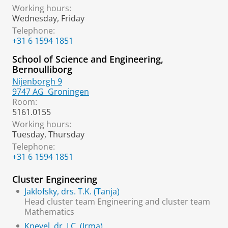
Working hours:
Wednesday, Friday
Telephone:
+31 6 1594 1851
School of Science and Engineering,
Bernoulliborg
Nijenborgh 9
9747 AG
Groningen
Room:
5161.0155
Working hours:
Tuesday, Thursday
Telephone:
+31 6 1594 1851
Cluster Engineering
Jaklofsky, drs. T.K. (Tanja)
Head cluster team Engineering and cluster team
Mathematics
Knevel, dr. I.C. (Irma)