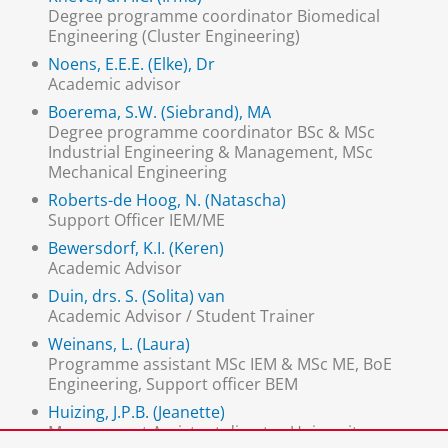
Degree programme coordinator Biomedical
Engineering (Cluster Engineering)
Noens, E.E.E. (Elke), Dr
Academic advisor
Boerema, S.W. (Siebrand), MA
Degree programme coordinator BSc & MSc
Industrial Engineering & Management, MSc
Mechanical Engineering
Roberts-de Hoog, N. (Natascha)
Support Officer IEM/ME
Bewersdorf, K.I. (Keren)
Academic Advisor
Duin, drs. S. (Solita) van
Academic Advisor / Student Trainer
Weinans, L. (Laura)
Programme assistant MSc IEM & MSc ME, BoE
Engineering, Support officer BEM
Huizing, J.P.B. (Jeanette)
Management Assistant director University