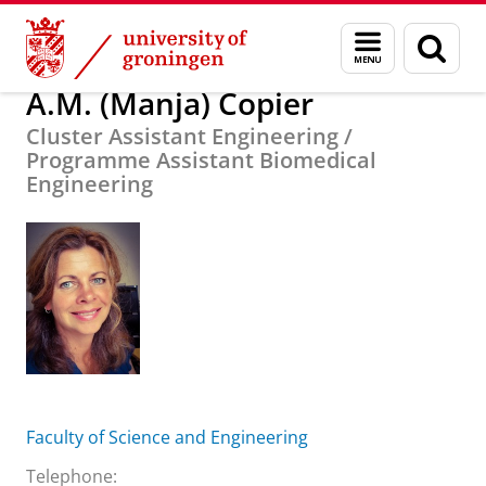
Skip
Skip
About us
A.M. (Manja) Copier
Menu
Sear
to
to
and
page
Content
Navigation
search
A.M. (Manja) Copier
Cluster Assistant Engineering /
Programme Assistant Biomedical
Engineering
Faculty of Science and Engineering
Telephone: