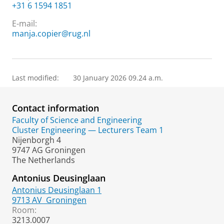
+31 6 1594 1851
E-mail:
manja.copier@rug.nl
Last modified:
30 January 2026 09.24 a.m.
Contact information
Faculty of Science and Engineering
Cluster Engineering — Lecturers Team 1
Nijenborgh 4
9747 AG Groningen
The Netherlands
Antonius Deusinglaan
Antonius Deusinglaan 1
9713 AV
Groningen
Room:
3213.0007