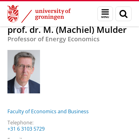
Skip
Skip
About us
prof. dr. M. (Machiel) Mulder
Menu
Sear
to
to
and
page
Content
Navigation
search
prof. dr. M. (Machiel) Mulder
Professor of Energy Economics
Faculty of Economics and Business
Telephone:
+31 6 3103 5729