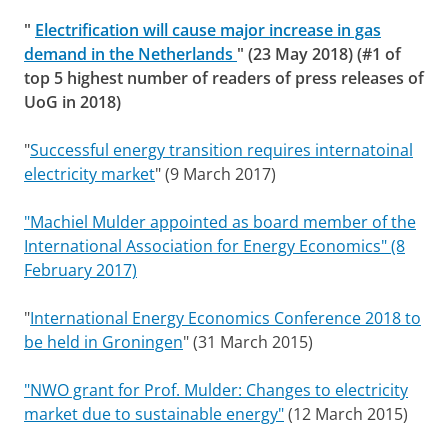
"
Electrification will cause major increase in gas
demand in the Netherlands
" (23 May 2018) (#1 of
top 5 highest number of readers of press releases of
UoG in 2018)
"
Successful energy transition requires internatoinal
electricity market
" (9 March 2017)
"Machiel Mulder appointed as board member of the
International Association for Energy Economics" (8
February 2017)
"
International Energy Economics Conference 2018 to
be held in Groningen
" (31 March 2015)
"NWO grant for Prof. Mulder: Changes to electricity
market due to sustainable energy"
(12 March 2015)