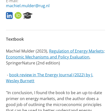
E-mail:
machiel.mulder@rug.nl
L
O
R
i
R
e
n
C
s
k
I
e
e
D
a
Textbook
d
r
I
c
n
h
Machiel Mulder (2023),
Regulation of Energy Markets;
P
Economic Mechanisms and Policy Evaluation
,
o
SpringerNature (2nd edition)
r
t
a
-
book review in The Energy Journal (2022) by J.
l
Wesley Burnett
"In conclusion, I found the book to be an up-to-date
primer on energy markets, and the author does a
good job of outlining the microeconomic principles
that can be used to better understand energy