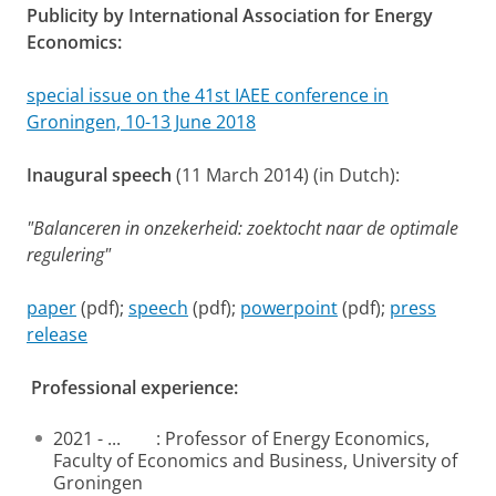
Publicity by International Association for Energy
Economics:
special issue on the 41st IAEE conference in
Groningen, 10-13 June 2018
Inaugural speech
(11 March 2014) (in Dutch):
"Balanceren in onzekerheid: zoektocht naar de optimale
regulering"
paper
(pdf);
speech
(pdf);
powerpoint
(pdf);
press
release
Professional experience:
2021 - ... : Professor of Energy Economics,
Faculty of Economics and Business, University of
Groningen