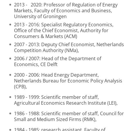
2013 - 2020: Professor of Regulation of Energy
Markets, Faculty of Economics and Business,
University of Groningen
2013 - 2016: Specialist Regulatory Economics,
Office of the Chief Economist, Authority for
Consumers & Markets (ACM)
2007 - 2013: Deputy Chief Economist, Netherlands
Competition Authority (NMa),
2006 / 2007: Head of the Department of
Economics, CE Delft
2000 - 2006: Head Energy Department,
Netherlands Bureau for Economic Policy Analysis
(CPB),
1989 - 1999: Scientific member of staff,
Agricultural Economics Research Institute (LEI),
1986 - 1988: Scientific member of staff, Council for
Small and Medium Sized Firms (RMK),
1984 - 1985: research assistant, Faculty of