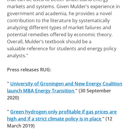
markets and systems. Given Mulder’s experience in
government and academia, he provides a novel
contribution to the literature by systematically
analyzing different types of market failures and
potential remedies offered by economic theory.
Overall, Mulder’s textbook should be a
valuable reference for students and energy policy
analysts."
Press releases RUG:
"
University of Groningen and New Energy Coalition
launch MBA Energy Transition
" (30 September
2020)
"
Green hydrogen only profitable if gas prices are
high and if a strict climate policy is in place
" (12
March 2019)