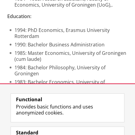
Economics, University of Groningen (UoG),.
Education:
1994: PhD Economics, Erasmus University
Rotterdam
1990: Bachelor Business Administration
1985: Master Economics, University of Groningen
(cum laude)
1984: Bachelor Philosophy, University of
Groningen
1983: Bachelor Economics, University of
Groningen
Functional
Last modified:
21 November 2024 12.59 p.m.
Provides basic functions and uses
anonymized cookies.
F
L
R
I
Y
Follow the UG
a
i
S
n
o
Standard