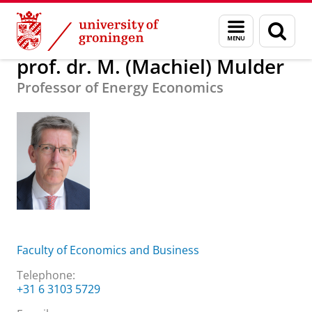
Skip
Skip
About us
prof. dr. M. (Machiel) Mulder
Menu
Sear
to
to
and
page
Content
Navigation
search
prof. dr. M. (Machiel) Mulder
Professor of Energy Economics
Faculty of Economics and Business
Telephone:
+31 6 3103 5729