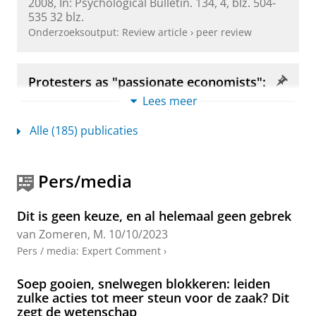
2008
,
In:
Psychological Bulletin.
134
,
4
,
blz. 504-
quantitative research synthesis of four motivations
535
32 blz.
and structural constraints.
Psychological Bulletin
,
Onderzoeksoutput
:
Review article
›
peer review
147
(7), 667.
==> Leal, A., van Zomeren, M., González, R., Gordijn,
Protesters as "passionate economists":
E., Carozzi, P., Reifen-Tagar, M., ... & Halperin, E. (in
A dynamic dual pathway model of
Lees meer
approach coping with collective
press, 2025). Attitude moralization in the context of
disadvantage
collective action: How participation in collective
Alle (185) publicaties
van Zomeren, M.
, Leach, C. W. &
Spears, R.
,
mei-
action may foster moralization over time.
Journal of
2012
,
In:
Personality and Social Psychology
personality and social psychology
.
review.
16
,
2
,
blz. 180-199
20 blz.
Pers/media
Onderzoeksoutput
:
Article
›
›
peer review
Dit is geen keuze, en al helemaal geen gebrek
I am also interested in the
(in)effectiveness of social
Four Core Social‐Psychological
van Zomeren, M.
10/10/2023
protest
and which
tactics
are more or less likely to
Motivations to Undertake Collective
Pers / media
:
Expert Comment
›
Action
achieve social change (e.g. Shuman et al., 2024).
van Zomeren, M.
,
2013
,
In:
Social and Personality
Combining the motivational and strategic aspects of
Soep gooien, snelwegen blokkeren: leiden
Psychology Compass.
7
,
6
,
blz. 378-388
11 blz.
social protest, in 2025 my
new monograph
will be
zulke acties tot meer steun voor de zaak? Dit
Onderzoeksoutput
:
Article
›
›
peer review
zegt de wetenschap
published at Oxford University Press, entitled
Social