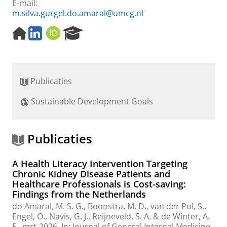
E-mail:
m.silva.gurgel.do.amaral@umcg.nl
H
L
O
R
o
i
R
e
m
n
C
s
e
k
I
e
p
e
D
a
Publicaties
a
d
r
g
I
c
Sustainable Development Goals
e
n
h
P
o
r
Publicaties
t
a
A Health Literacy Intervention Targeting
l
Chronic Kidney Disease Patients and
Healthcare Professionals is Cost-saving:
Findings from the Netherlands
do Amaral, M. S. G.
,
Boonstra, M. D.
,
van der Pol, S.
,
Engel, O.
,
Navis, G. J.
,
Reijneveld, S. A.
&
de Winter, A.
F.
,
mrt-2026
,
In:
Journal of General Internal Medicine.