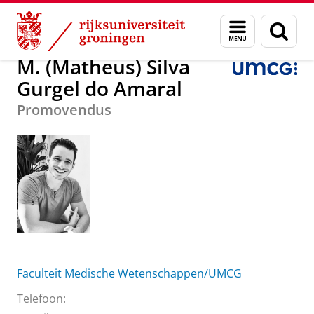
Skip
Skip
M. (Matheus) Silva Gurgel do Amaral
Menu
Zoek
to
to
en
Content
Navigation
zoeken
M. (Matheus) Silva
Gurgel do Amaral
Promovendus
Faculteit Medische Wetenschappen/UMCG
Telefoon: