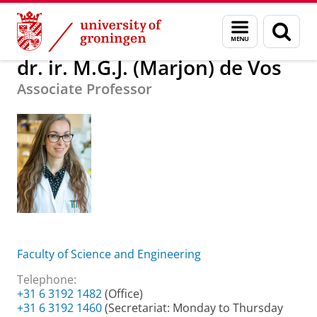
Skip
Skip
About us
dr. ir. M.G.J. (Marjon) de Vos
Menu
Sear
to
to
and
page
Content
Navigation
search
dr. ir. M.G.J. (Marjon) de Vos
Associate Professor
Faculty of Science and Engineering
Telephone:
+31 6 3192 1482
(Office)
+31 6 3192 1460
(Secretariat: Monday to Thursday