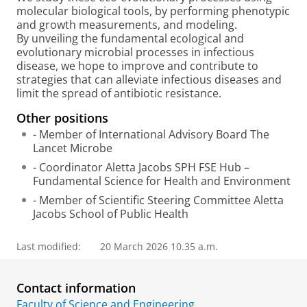
molecular biological tools, by performing phenotypic
and growth measurements, and modeling.
By unveiling the fundamental ecological and
evolutionary microbial processes in infectious
disease, we hope to improve and contribute to
strategies that can alleviate infectious diseases and
limit the spread of antibiotic resistance.
Other positions
- Member of International Advisory Board The
Lancet Microbe
- Coordinator Aletta Jacobs SPH FSE Hub –
Fundamental Science for Health and Environment
- Member of Scientific Steering Committee Aletta
Jacobs School of Public Health
Last modified:
20 March 2026 10.35 a.m.
Contact information
Faculty of Science and Engineering