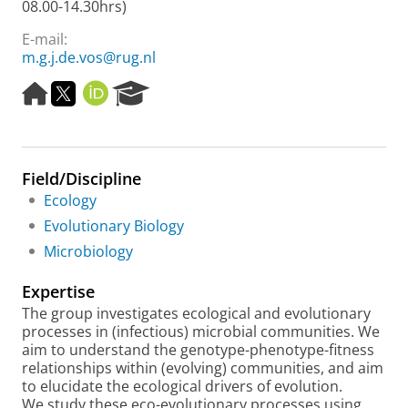
08.00-14.30hrs)
E-mail:
m.g.j.de.vos@rug.nl
H
T
O
R
o
w
R
e
m
i
C
s
e
t
I
e
p
t
D
a
Field/Discipline
a
e
r
g
r
c
Ecology
e
h
Evolutionary Biology
P
Microbiology
o
r
Expertise
t
a
The group investigates ecological and evolutionary
l
processes in (infectious) microbial communities. We
aim to understand the genotype-phenotype-fitness
relationships within (evolving) communities, and aim
to elucidate the ecological drivers of evolution.
We study these eco-evolutionary processes using