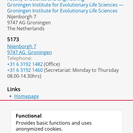
Groningen Institute for Evolutionary Life Sciences —
Groningen Institute for Evolutionary Life Sciences
Nijenborgh 7
9747 AG Groningen
The Netherlands
5173
Nijenborgh 7
9747 AG
Groningen
Telephone:
+31 6 3192 1482
(Office)
+31 6 3192 1460
(Secretariat: Monday to Thursday
08.00-14.30hrs)
Links
Homepage
Google Scholar
Functional
Provides basic functions and uses
anonymized cookies.