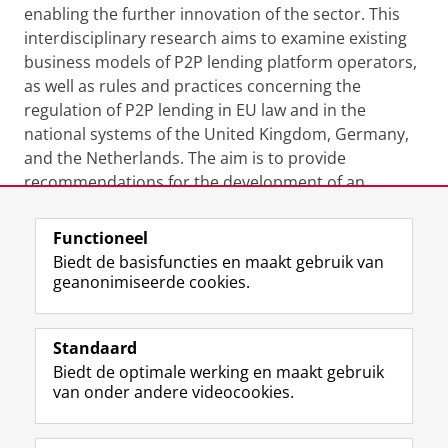
enabling the further innovation of the sector. This
interdisciplinary research aims to examine existing
business models of P2P lending platform operators,
as well as rules and practices concerning the
regulation of P2P lending in EU law and in the
national systems of the United Kingdom, Germany,
and the Netherlands. The aim is to provide
recommendations for the development of an
appropriate regulatory regime for P2P lending.
Functioneel
Laatst gewijzigd:
09 juni 2023 07:44
Biedt de basisfuncties en maakt gebruik van
geanonimiseerde cookies.
F
L
R
I
Y
Volg de RUG
a
i
S
n
o
Standaard
c
n
S
s
u
Biedt de optimale werking en maakt gebruik
e
k
-
t
T
Studiekiezers
van onder andere videocookies.
b
e
f
a
u
Maatschappij/bedrijven
o
d
e
g
b
o
I
e
r
e