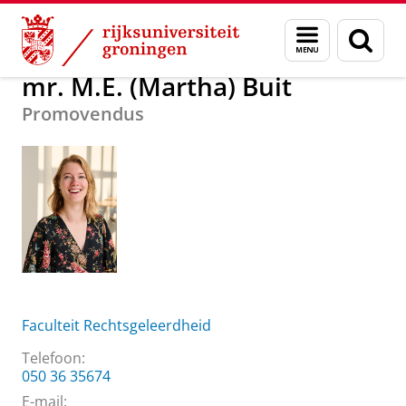
Skip
Skip
Over ons
mr. M.E. (Martha) Buit
Menu
Zoek
to
to
en
Content
Navigation
zoeken
mr. M.E. (Martha) Buit
Promovendus
Faculteit Rechtsgeleerdheid
Telefoon:
050 36 35674
E-mail: