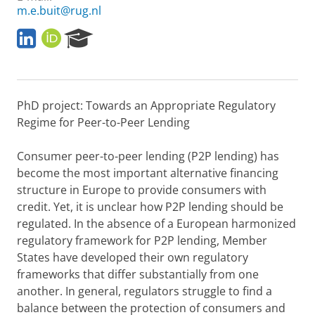
m.e.buit@rug.nl
L
O
R
i
R
e
n
C
s
k
I
e
e
D
a
PhD project: Towards an Appropriate Regulatory
d
r
I
c
Regime for Peer-to-Peer Lending
n
h
P
Consumer peer-to-peer lending (P2P lending) has
o
become the most important alternative financing
r
structure in Europe to provide consumers with
t
a
credit. Yet, it is unclear how P2P lending should be
l
regulated. In the absence of a European harmonized
regulatory framework for P2P lending, Member
States have developed their own regulatory
frameworks that differ substantially from one
another. In general, regulators struggle to find a
balance between the protection of consumers and