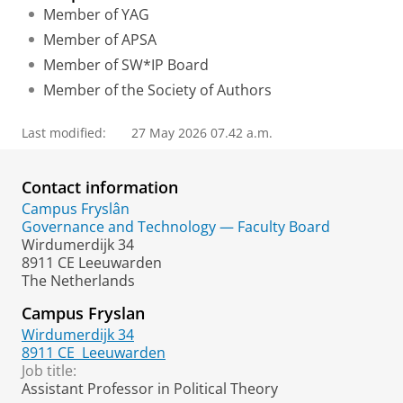
Member of YAG
Member of APSA
Member of SW*IP Board
Member of the Society of Authors
Last modified:
27 May 2026 07.42 a.m.
Contact information
Campus Fryslân
Governance and Technology — Faculty Board
Wirdumerdijk 34
8911 CE Leeuwarden
The Netherlands
Campus Fryslan
Wirdumerdijk 34
8911 CE
Leeuwarden
Job title:
Assistant Professor in Political Theory