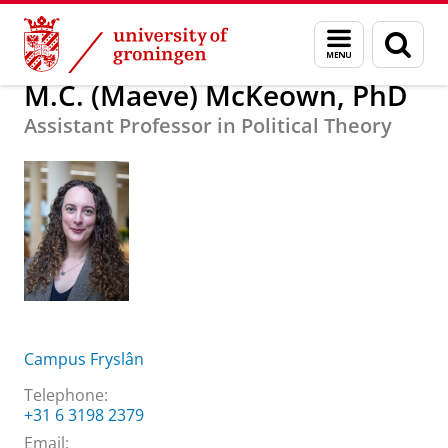
Skip
Skip
About us
M.C. (Maeve) McKeown, PhD
Menu
Sear
to
to
and
page
Content
Navigation
search
M.C. (Maeve) McKeown, PhD
Assistant Professor in Political Theory
Campus Fryslân
Telephone:
+31 6 3198 2379
Email: