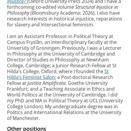
Injustice?
(Oxford University Press 2024) and I have a
forthcoming co-edited volume
Structural Injustice in
Philosophy
(Bloomsbury Academic 2026). I also have
research interests in historical injustice, reparations
for slavery and intersectional feminism.
I am an Assistant Professor in Political Theory at
Campus Fryslân, an interdisciplinary faculty at the
University of Groningen. Previously, I was a Lecturer
in Philosophy at the University of Cambridge and
Director of Studies in Philosophy at Newnham
College, Cambridge; a Junior Research Fellow at St
Hilda’s College, Oxford, where I founded the
St
Hilda’s Feminist Salon
; a Post-doctoral Research
Fellow at
Justitia Amplificata
, Goethe University
Frankfurt; and a Teaching Associate in Ethics and
World Politics at the University of Cambridge. I did
my PhD and MA in Political Theory at UCL (University
College London). My undergraduate degree was in
Politics and International Relations at the University
of Manchester.
Other positions