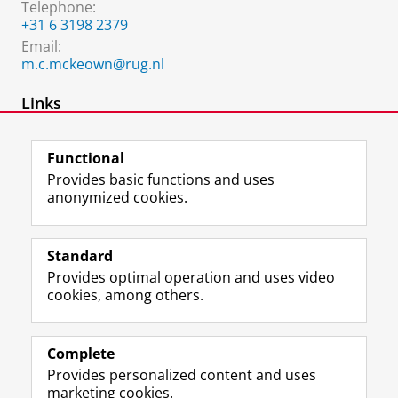
Telephone:
+31 6 3198 2379
Email:
m.c.mckeown@rug.nl
Links
Website
Functional
Provides basic functions and uses
anonymized cookies.
F
L
R
I
Y
Follow the UG
a
i
S
n
o
Standard
c
n
S
s
u
Provides optimal operation and uses video
e
k
-
t
T
Prospective students
cookies, among others.
b
e
f
a
u
Society/Business
o
d
e
g
b
o
I
e
r
e
Alumni
k
n
d
a
c
Complete
P
P
U
m
h
Provides personalized content and uses
About us
a
a
n
a
a
marketing cookies.