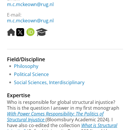
m.c.mckeown@rug.nl
E-mail:
m.c.mckeown@rug.nl
H
T
O
R
o
w
R
e
m
i
C
s
e
t
I
e
p
t
D
a
Field/Discipline
a
e
r
g
r
c
Philosophy
e
h
Political Science
P
Social Sciences, Interdisciplinary
o
r
Expertise
t
a
Who is responsible for global structural injustice?
l
This is the question I answer in my first monograph
With Power Comes Responsibility: The Politics of
Structural Injustice
(Bloomsbury Academic 2024). I
have also co-edited the collection
What is Structural