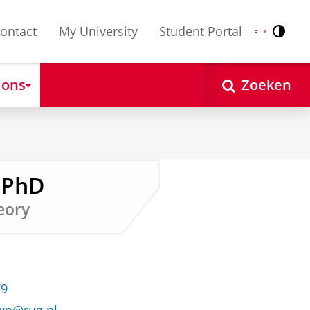
ontact
My University
Student Portal
Contr
Nederlands
English
 ons
Zoeken
 PhD
heory
79