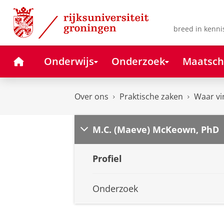
Skip
Skip
to
to
Content
Navigation
breed in kenni
Home
Onderwijs
Onderzoek
Maatsch
Over ons
Praktische zaken
Waar vi
M.C. (Maeve) McKeown, PhD
Profiel
Onderzoek