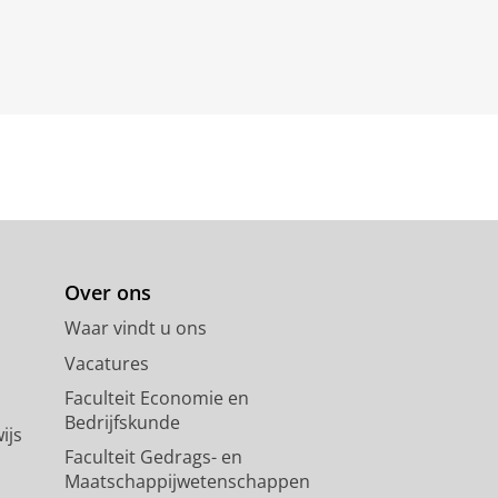
Over ons
Waar vindt u ons
Vacatures
Faculteit Economie en
Bedrijfskunde
ijs
Faculteit Gedrags- en
Maatschappijwetenschappen