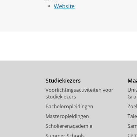
Website
Studiekiezers
Maa
Voorlichtingsactiviteiten voor
Univ
studiekiezers
Gro
Bacheloropleidingen
Zoe
Masteropleidingen
Tal
Scholierenacademie
Sam
Cen
Summer Schools