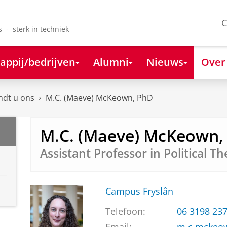
C
s - sterk in techniek
appij/bedrijven
Alumni
Nieuws
Over
ndt u ons
M.C. (Maeve) McKeown, PhD
M.C. (Maeve) McKeown,
Assistant Professor in Political T
Campus Fryslân
Telefoon:
06 3198 23