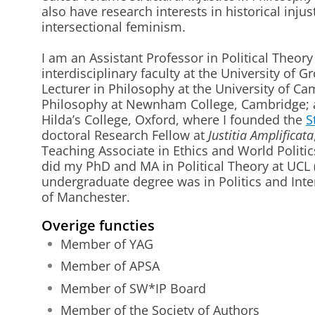
also have research interests in historical injus
intersectional feminism.
I am an Assistant Professor in Political Theor
interdisciplinary faculty at the University of G
Lecturer in Philosophy at the University of Ca
Philosophy at Newnham College, Cambridge; a 
Hilda’s College, Oxford, where I founded the
S
doctoral Research Fellow at
Justitia Amplificata
Teaching Associate in Ethics and World Politic
did my PhD and MA in Political Theory at UCL 
undergraduate degree was in Politics and Inter
of Manchester.
Overige functies
Member of YAG
Member of APSA
Member of SW*IP Board
Member of the Society of Authors