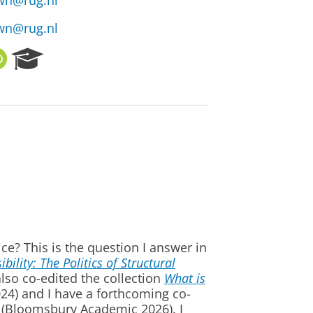
wn@rug.nl
wn@rug.nl
O
R
R
e
C
s
I
e
D
a
r
c
h
P
o
r
t
a
ice? This is the question I answer in
l
lity: The Politics of Structural
lso co-edited the collection
What is
024) and I have a forthcoming co-
(Bloomsbury Academic 2026). I