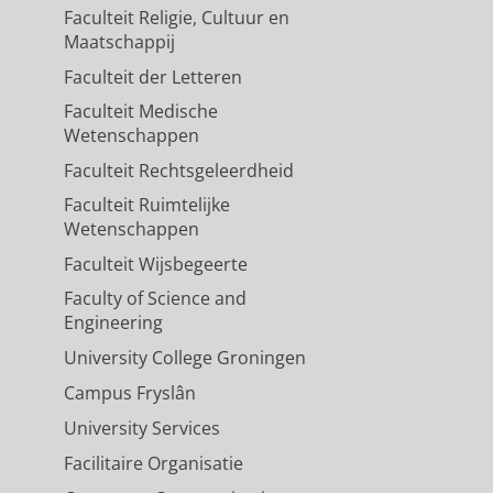
Faculteit Religie, Cultuur en
Maatschappij
Faculteit der Letteren
Faculteit Medische
Wetenschappen
Faculteit Rechtsgeleerdheid
Faculteit Ruimtelijke
Wetenschappen
Faculteit Wijsbegeerte
Faculty of Science and
Engineering
University College Groningen
Campus Fryslân
University Services
Facilitaire Organisatie