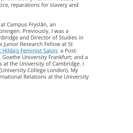
tice, reparations for slavery and
y at Campus Fryslân, an
roningen. Previously, I was a
mbridge and Director of Studies in
Junior Research Fellow at St
t Hilda’s Feminist Salon
; a Post-
, Goethe University Frankfurt; and a
s at the University of Cambridge. I
(University College London). My
national Relations at the University