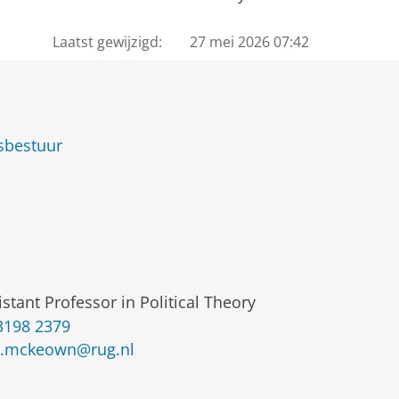
Laatst gewijzigd:
27 mei 2026 07:42
sbestuur
istant Professor in Political Theory
3198 2379
.mckeown@rug.nl