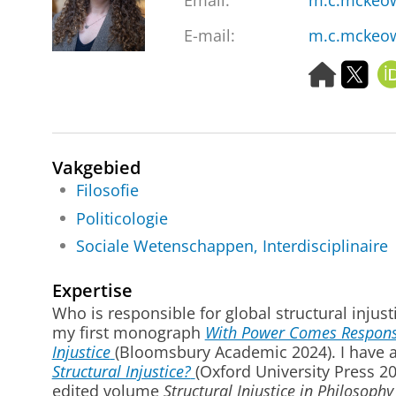
Email
:
m.c.mckeo
E-mail:
m.c.mckeo
H
T
o
w
m
i
e
t
p
t
Vakgebied
a
e
g
r
Filosofie
e
Politicologie
Sociale Wetenschappen, Interdisciplinaire
Expertise
Who is responsible for global structural injust
my first monograph
With Power Comes Responsibi
Injustice
(Bloomsbury Academic 2024). I have a
Structural Injustice?
(Oxford University Press 2
edited volume
Structural Injustice in Philosophy