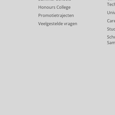
Tec
Honours College
Uni
Promotietrajecten
Car
Veelgestelde vragen
Stu
Sch
Sam