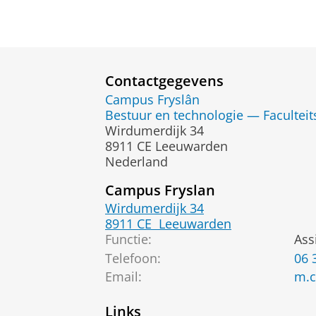
Contactgegevens
Campus Fryslân
Bestuur en technologie — Faculteit
Wirdumerdijk 34
8911 CE Leeuwarden
Nederland
Campus Fryslan
Wirdumerdijk 34
8911 CE
Leeuwarden
Functie:
Ass
Telefoon:
06 
Email
:
m.c
Links