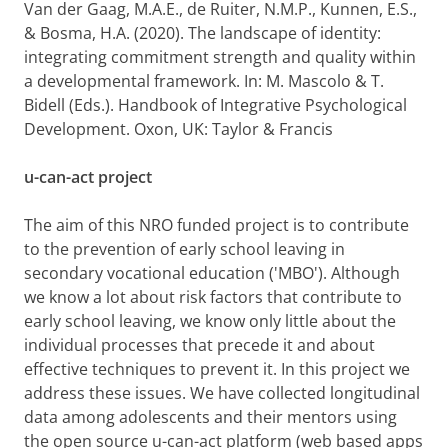
Van der Gaag, M.A.E.,
de Ruiter, N.M.P., Kunnen, E.S.,
& Bosma, H.A. (2020).
The landscape of identity:
integrating commitment strength and quality within
a developmental framework. In: M. Mascolo & T.
Bidell (Eds.). Handbook of Integrative Psychological
Development.
Oxon, UK: Taylor & Francis
u-can-act project
The aim of this NRO funded project is to contribute
to the prevention of early school leaving in
secondary vocational education ('MBO'). Although
we know a lot about risk factors that contribute to
early school leaving, we know only little about the
individual processes that precede it and about
effective techniques to prevent it. I
n this project we
address these issues. We have collected longitudinal
data among adolescents and their mentors using
the open source u-can-act platform (web based apps