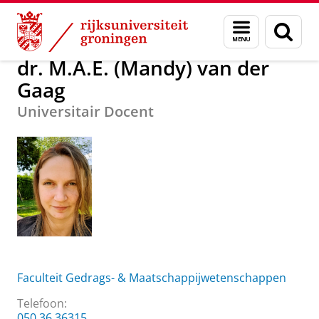
Skip
Skip
Over ons
dr. M.A.E. (Mandy) van der Gaag
Menu
Zoek
to
to
en
Content
Navigation
zoeken
dr. M.A.E. (Mandy) van der
Gaag
Universitair Docent
Faculteit Gedrags- & Maatschappijwetenschappen
Telefoon:
050 36 36315