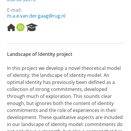
E-mail:
m.a.e.van.der.gaag@rug.nl
H
O
R
o
R
e
m
C
s
e
I
e
p
D
a
Landscape of Identity project
a
r
g
c
e
h
In this project
we
develop a novel theoretical model
P
of identity: the landscape of identity model.
A
n
o
optimal
i
dentity has previously been defined as
a
r
collection of
strong
commitments, developed
t
through
much
of e
xploration. This sounds clear
a
l
enough, but ignores both the content of identity
commitments and
the role of experiences
in their
development
.
These
qualitative
aspects are included
in our landscape of identity model:
c
ommitment
s do