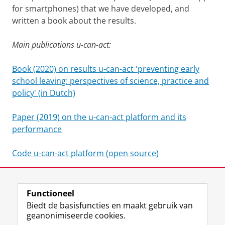
for smartphones) that we have developed, and
written a book about the results.
Main publications u-can-act:
Book (2020) on results u-can-act 'preventing early
school leaving: perspectives of science, practice and
policy' (in Dutch)
Paper (2019) on the u-can-act platform and its
performance
Code u-can-act platform (open source)
Website u-can-act
Functioneel
Laatst gewijzigd:
25 juni 2022 15:29
Biedt de basisfuncties en maakt gebruik van
geanonimiseerde cookies.