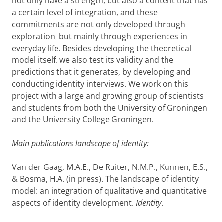
not only have a
strength
, but also a content that has
a certain level of integration, and these
commitments are not only developed through
exploration, but mainly through experiences
in
everyday life.
Besides
developing the theoretical
model itself,
we
also test its validity and the
predictions that it generates, by developing and
conducting
identity interview
s
.
We work on this
project wit
h a
large and growing group of
scientists
and students from both the
University of Groningen
and the University College Groningen
.
Main publications landscape of identity:
Van der Gaag, M.A.E.,
De Ruiter, N.M.P., Kunnen, E.S.,
& Bosma, H.A. (in press).
The landscape of identity
model: an integration of qualitative and quantitative
aspects of identity development.
Identity
.