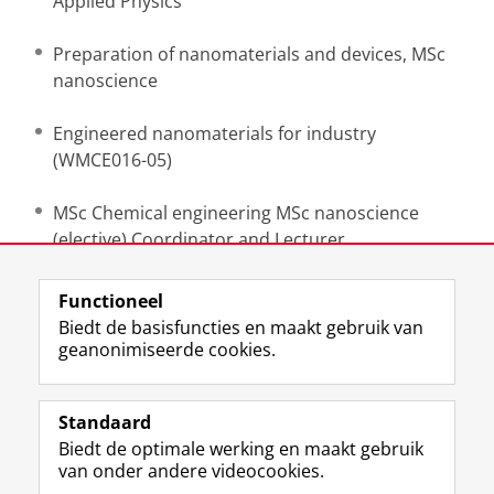
Applied Physics
Preparation of nanomaterials and devices, MSc
nanoscience
Engineered nanomaterials for industry
(WMCE016-05)
MSc Chemical engineering MSc nanoscience
(elective) Coordinator and Lecturer
Functioneel
Laatst gewijzigd:
26 mei 2026 11:20
Biedt de basisfuncties en maakt gebruik van
geanonimiseerde cookies.
F
L
R
I
Y
Volg de RUG
a
i
S
n
o
Standaard
c
n
S
s
u
Biedt de optimale werking en maakt gebruik
e
k
-
t
T
Studiekiezers
van onder andere videocookies.
b
e
f
a
u