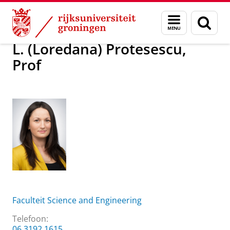
Skip
Skip
Over ons
L. (Loredana) Protesescu, Prof
Menu
Zoek
to
to
en
Content
Navigation
zoeken
L. (Loredana) Protesescu,
Prof
Faculteit Science and Engineering
Telefoon:
06 3192 1615