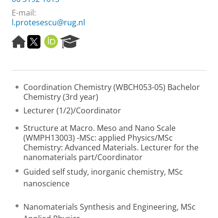
E-mail:
l.protesescu@rug.nl
H
T
O
R
o
w
R
e
m
i
C
s
e
t
I
e
p
t
D
a
Coordination Chemistry (WBCH053-05) Bachelor
a
e
r
Chemistry (3rd year)
g
r
c
e
h
Lecturer (1/2)/Coordinator
P
o
Structure at Macro. Meso and Nano Scale
r
(WMPH13003) -MSc: applied Physics/MSc
t
Chemistry: Advanced Materials. Lecturer for the
a
nanomaterials part/Coordinator
l
Guided self study, inorganic chemistry, MSc
nanoscience
Nanomaterials Synthesis and Engineering, MSc