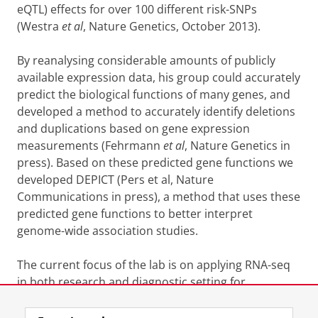
eQTL) effects for over 100 different risk-SNPs
(Westra
et al
, Nature Genetics, October 2013).
By reanalysing considerable amounts of publicly
available expression data, his group could accurately
predict the biological functions of many genes, and
developed a method to accurately identify deletions
and duplications based on gene expression
measurements (Fehrmann
et al
, Nature Genetics in
press). Based on these predicted gene functions we
developed DEPICT (Pers et al, Nature
Communications in press), a method that uses these
predicted gene functions to better interpret
genome-wide association studies.
The current focus of the lab is on applying RNA-seq
in both research and diagnostic setting for
identification of disease mutations.