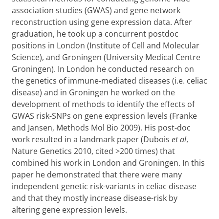
association studies (GWAS) and gene network
reconstruction using gene expression data. After
graduation, he took up a concurrent postdoc
positions in London (Institute of Cell and Molecular
Science), and Groningen (University Medical Centre
Groningen). In London he conducted research on
the genetics of immune-mediated diseases (i.e. celiac
disease) and in Groningen he worked on the
development of methods to identify the effects of
GWAS risk-SNPs on gene expression levels (Franke
and Jansen, Methods Mol Bio 2009). His post-doc
work resulted in a landmark paper (Dubois
et al
,
Nature Genetics 2010, cited >200 times) that
combined his work in London and Groningen. In this
paper he demonstrated that there were many
independent genetic risk-variants in celiac disease
and that they mostly increase disease-risk by
altering gene expression levels.