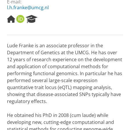
E-mail:
l.h.franke@umcg.nl
H
O
R
o
R
e
m
C
s
e
I
e
p
D
a
Lude Franke is an associate professor in the
a
r
Department of Genetics at the UMCG. He has over
g
c
e
h
12 years of research experience on the development
P
and application of computational methods for
o
performing functional genomics. In particular he has
r
performed several large-scale expression
t
quantitative trait locus (eQTL) mapping analysis,
a
l
showing that disease-associated SNPs typically have
regulatory effects.
He obtained his PhD in 2008 (cum laude) while
developing new, cutting-edge computational and
statistical methods for conducting genome-wide