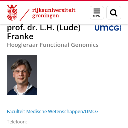
Skip
Skip
Over ons
prof. dr. L.H. (Lude) Franke
Menu
Zoek
to
to
en
Content
Navigation
zoeken
prof. dr. L.H. (Lude)
Franke
Hoogleraar Functional Genomics
Faculteit Medische Wetenschappen/UMCG
Telefoon: