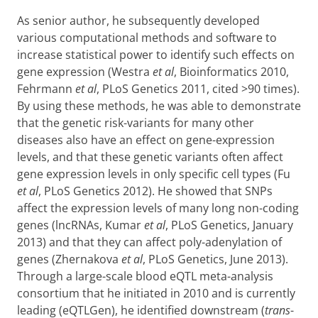
As senior author, he subsequently developed
various computational methods and software to
increase statistical power to identify such effects on
gene expression (Westra
et al
, Bioinformatics 2010,
Fehrmann
et al
, PLoS Genetics 2011, cited >90 times).
By using these methods, he was able to demonstrate
that the genetic risk-variants for many other
diseases also have an effect on gene-expression
levels, and that these genetic variants often affect
gene expression levels in only specific cell types (Fu
et al
, PLoS Genetics 2012). He showed that SNPs
affect the expression levels of many long non-coding
genes (lncRNAs, Kumar
et al
, PLoS Genetics, January
2013) and that they can affect poly-adenylation of
genes (Zhernakova
et al
, PLoS Genetics, June 2013).
Through a large-scale blood eQTL meta-analysis
consortium that he initiated in 2010 and is currently
leading (eQTLGen), he identified downstream (
trans
-