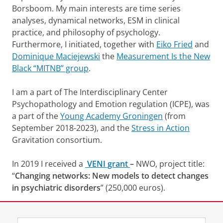
Borsboom. My main interests are time series
i
n
analyses, dynamical networks, ESM in clinical
u
practice, and philosophy of psychology.
u
Furthermore, I initiated, together with
Eiko Fried
and
t
Dominique Maciejewski
the
Measurement Is the New
Black “MITNB” group
.
I am a part of The Interdisciplinary Center
Psychopathology and Emotion regulation (ICPE), was
a part of the
Young Academy Groningen
(from
September 2018-2023), and the
Stress in Action
Gravitation consortium.
In 2019 I received a
VENI grant
–
NWO, project title:
“
Changing networks: New models to detect changes
in psychiatric disorders
” (250,000 euros).
Check out my lab members on my labpage
LaBlab
.