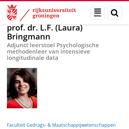
Skip
Skip
Over ons
prof. dr. L.F. (Laura) Bringmann
Menu
Zoek
to
to
en
Content
Navigation
zoeken
prof. dr. L.F. (Laura)
Bringmann
Adjunct leerstoel Psychologische
methodenleer van intensieve
longitudinale data
Faculteit Gedrags- & Maatschappijwetenschappen