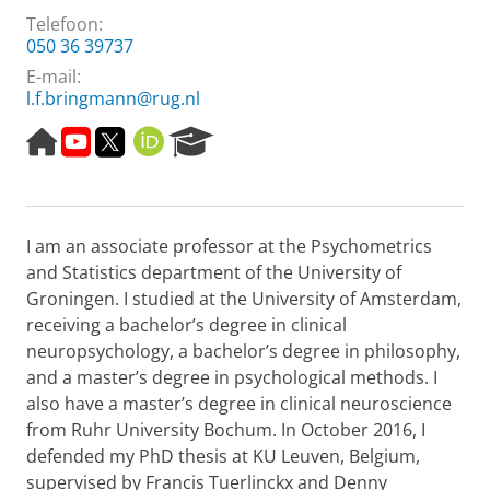
Telefoon:
050 36 39737
E-mail:
l.f.bringmann@rug.nl
H
M
T
O
R
o
i
w
R
e
m
j
i
C
s
e
n
t
I
e
p
o
t
D
a
I am an associate professor at the Psychometrics
a
n
e
r
g
d
r
c
and Statistics department of the University of
e
e
h
Groningen. I studied at the University of Amsterdam,
r
P
receiving a bachelor’s degree in clinical
z
o
neuropsychology, a bachelor’s degree in philosophy,
o
r
and a master’s degree in psychological methods. I
e
t
k
a
also have a master’s degree in clinical neuroscience
i
l
from Ruhr University Bochum. In October 2016, I
n
defended my PhD thesis at KU Leuven, Belgium,
1
supervised by Francis Tuerlinckx and Denny
m