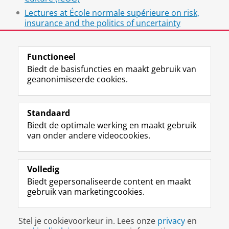
Lectures at École normale supérieure on risk,
insurance and the politics of uncertainty
Insurance and Power
Functioneel
Biedt de basisfuncties en maakt gebruik van
geanonimiseerde cookies.
F
L
R
I
Y
Volg de RUG
a
i
S
n
o
Standaard
c
n
S
s
u
Biedt de optimale werking en maakt gebruik
e
k
-
t
T
Studiekiezers
van onder andere videocookies.
b
e
f
a
u
Maatschappij/bedrijven
o
d
e
g
b
o
I
e
r
e
Alumni
k
n
d
a
-
Volledig
p
-
R
m
k
Biedt gepersonaliseerde content en maakt
Over ons
a
p
i
-
a
gebruik van marketingcookies.
g
a
j
a
n
i
g
k
c
a
Disclaimer & Copyright
Privacy
Cookies
n
i
s
c
a
Stel je cookievoorkeur in. Lees onze
privacy
en
Inloggen