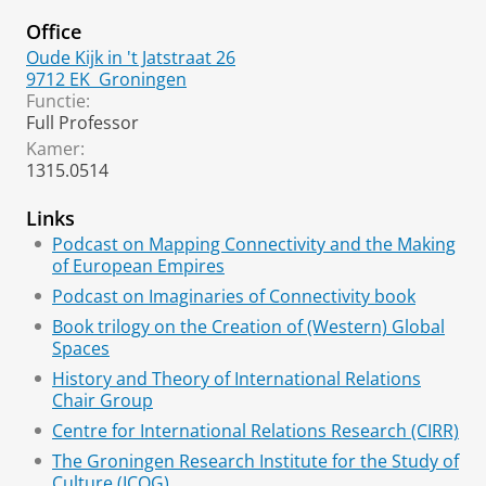
Office
Oude Kijk in 't Jatstraat 26
9712 EK
Groningen
Functie:
Full Professor
Kamer:
1315.0514
Links
Podcast on Mapping Connectivity and the Making
of European Empires
Podcast on Imaginaries of Connectivity book
Book trilogy on the Creation of (Western) Global
Spaces
History and Theory of International Relations
Chair Group
Centre for International Relations Research (CIRR)
The Groningen Research Institute for the Study of
Culture (ICOG)