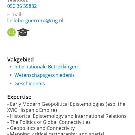
Telefoon:
050 36 35882
E-mail:
l.e.lobo-guerrero@rug.nl
O
R
R
e
C
s
I
e
D
a
Vakgebied
r
Internationale Betrekkingen
c
h
Wetenschapsgeschiedenis
P
Geschiedenis
o
r
Expertise
t
a
- Early Modern Geopolitical Epistemologies (esp. the
l
XVIC Hispanic Empire)
- Historical Epistemology and International Relations
- The Politics of Global Connectivities
- Geopolitics and Connectivity
- Mapping, critical cartography, and spatial