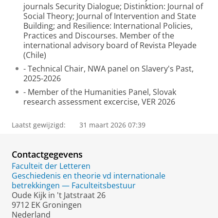
journals Security Dialogue; Distinktion: Journal of
Social Theory; Journal of Intervention and State
Building; and Resilience: International Policies,
Practices and Discourses. Member of the
international advisory board of Revista Pleyade
(Chile)
- Technical Chair, NWA panel on Slavery's Past,
2025-2026
- Member of the Humanities Panel, Slovak
research assessment excercise, VER 2026
Laatst gewijzigd:
31 maart 2026 07:39
Contactgegevens
Faculteit der Letteren
Geschiedenis en theorie vd internationale
betrekkingen — Faculteitsbestuur
Oude Kijk in 't Jatstraat 26
9712 EK Groningen
Nederland