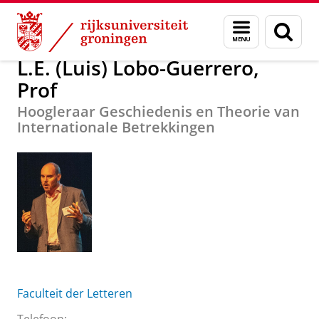
Skip
Skip
Over ons
L.E. (Luis) Lobo-Guerrero, Prof
Menu
Zoek
to
to
en
Content
Navigation
zoeken
L.E. (Luis) Lobo-Guerrero,
Prof
Hoogleraar Geschiedenis en Theorie van
Internationale Betrekkingen
Faculteit der Letteren