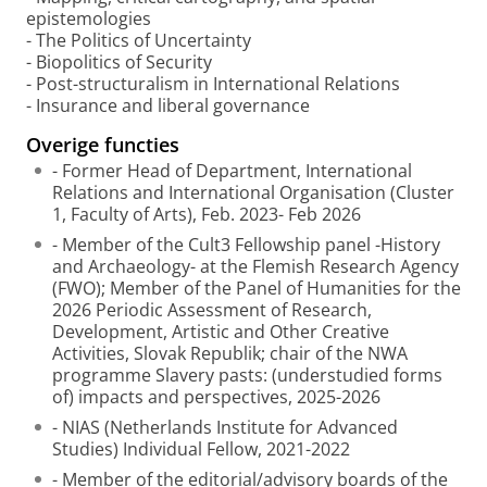
epistemologies
- The Politics of Uncertainty
- Biopolitics of Security
- Post-structuralism in International Relations
- Insurance and liberal governance
Overige functies
- Former Head of Department, International
Relations and International Organisation (Cluster
1, Faculty of Arts), Feb. 2023- Feb 2026
- Member of the Cult3 Fellowship panel -History
and Archaeology- at the Flemish Research Agency
(FWO); Member of the Panel of Humanities for the
2026 Periodic Assessment of Research,
Development, Artistic and Other Creative
Activities, Slovak Republik; chair of the NWA
programme Slavery pasts: (understudied forms
of) impacts and perspectives, 2025-2026
- NIAS (Netherlands Institute for Advanced
Studies) Individual Fellow, 2021-2022
- Member of the editorial/advisory boards of the