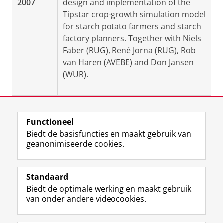
2007
design and implementation of the
Tipstar crop-growth simulation model
for starch potato farmers and starch
factory planners. Together with Niels
Faber (RUG), René Jorna (RUG), Rob
van Haren (AVEBE) and Don Jansen
(WUR).
Functioneel
Laatst gewijzigd:
19 augustus 2025 09:10
Biedt de basisfuncties en maakt gebruik van
geanonimiseerde cookies.
F
L
R
I
Y
Volg de RUG
a
i
S
n
o
Standaard
c
n
S
s
u
Biedt de optimale werking en maakt gebruik
e
k
-
t
T
Studiekiezers
van onder andere videocookies.
b
e
f
a
u
Maatschappij/bedrijven
o
d
e
g
b
o
I
e
r
e