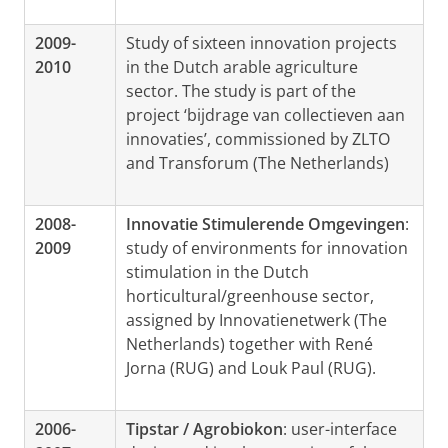
2009-
Study of sixteen innovation projects
2010
in the Dutch arable agriculture
sector. The study is part of the
project ‘bijdrage van collectieven aan
innovaties’, commissioned by ZLTO
and Transforum (The Netherlands)
2008-
Innovatie Stimulerende Omgevingen
:
2009
study of environments for innovation
stimulation in the Dutch
horticultural/greenhouse sector,
assigned by Innovatienetwerk (The
Netherlands) together with René
Jorna (RUG) and Louk Paul (RUG).
2006-
Tipstar / Agrobiokon
: user-interface