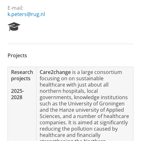
E-mail:
k.peters@rug.nl
R
e
s
e
a
Projects
r
c
h
Research
Care2change
is a large consortium
P
projects
focusing on on sustainable
o
healthcare with just about all
r
2025-
northern hospitals, local
t
2028
governments, knowledge institutions
a
such as the University of Groningen
l
and the Hanze university of Applied
Sciences, and a number of healthcare
companies. It is aimed at significantly
reducing the pollution caused by
healthcare and financially