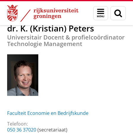
Skip
Skip
Over ons
dr. K. (Kristian) Peters
Menu
Zoek
to
to
en
Content
Navigation
zoeken
dr. K. (Kristian) Peters
Universitair Docent & profielcoördinator
Technologie Management
Faculteit Economie en Bedrijfskunde
Telefoon:
050 36 37020
(secretariaat)