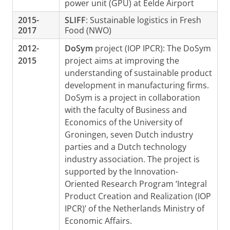
power unit (GPU) at Eelde Airport
2015-
SLIFF
: Sustainable logistics in Fresh
2017
Food (NWO)
2012-
DoSym
project (IOP IPCR): The DoSym
2015
project aims at improving the
understanding of sustainable product
development in manufacturing firms.
DoSym is a project in collaboration
with the faculty of Business and
Economics of the University of
Groningen, seven Dutch industry
parties and a Dutch technology
industry association. The project is
supported by the Innovation-
Oriented Research Program ‘Integral
Product Creation and Realization (IOP
IPCR)’ of the Netherlands Ministry of
Economic Affairs.