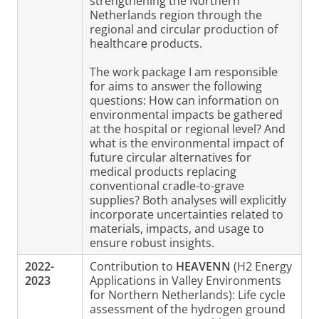
strengthening the Northern
Netherlands region through the
regional and circular production of
healthcare products.
The work package I am responsible
for aims to answer the following
questions: How can information on
environmental impacts be gathered
at the hospital or regional level? And
what is the environmental impact of
future circular alternatives for
medical products replacing
conventional cradle-to-grave
supplies? Both analyses will explicitly
incorporate uncertainties related to
materials, impacts, and usage to
ensure robust insights.
2022-
Contribution to
HEAVENN
(H2 Energy
2023
Applications in Valley Environments
for Northern Netherlands): Life cycle
assessment of the hydrogen ground