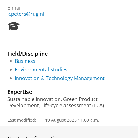
E-mail:
k.peters@rug.nl
R
e
s
e
a
Field/Discipline
r
Business
c
h
Environmental Studies
P
Innovation & Technology Management
o
r
Expertise
t
a
Sustainable Innovation, Green Product
l
Development, Life-cycle assessment (LCA)
Last modified:
19 August 2025 11.09 a.m.