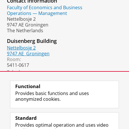
Contact information
Faculty of Economics and Business
Operations — Management
Nettelbosje 2
9747 AE Groningen
The Netherlands
Duisenberg Building
Nettelbosje 2
9747 AE
Groningen
Room:
5411-0617
Telephone:
+31 50 36 37020
(secretary)
Functional
Provides basic functions and uses
anonymized cookies.
F
L
R
I
Y
Follow the UG
a
i
S
n
o
Standard
c
n
S
s
u
Provides optimal operation and uses video
e
k
-
t
T
Prospective students