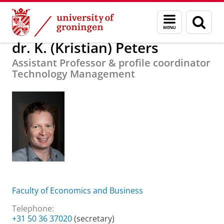
Skip
Skip
About us
dr. K. (Kristian) Peters
Menu
Sear
to
to
and
page
Content
Navigation
search
dr. K. (Kristian) Peters
Assistant Professor & profile coordinator
Technology Management
Faculty of Economics and Business
Telephone:
+31 50 36 37020
(secretary)