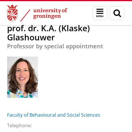
Skip
Skip
About us
prof. dr. K.A. (Klaske) Glashouwer
Menu
Sear
to
to
and
page
Content
Navigation
search
prof. dr. K.A. (Klaske)
Glashouwer
Professor by special appointment
Faculty of Behavioural and Social Sciences
Telephone: