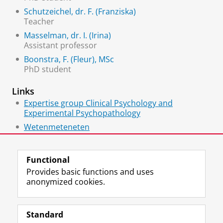
Schutzeichel, dr. F. (Franziska)
Teacher
Masselman, dr. I. (Irina)
Assistant professor
Boonstra, F. (Fleur), MSc
PhD student
Links
Expertise group Clinical Psychology and
Experimental Psychopathology
Wetenmeteneten
Anorexia Onderzoek Noord Nederland
Functional
Provides basic functions and uses
anonymized cookies.
F
L
R
I
Y
Follow the UG
a
i
S
n
o
Standard
c
n
S
s
u