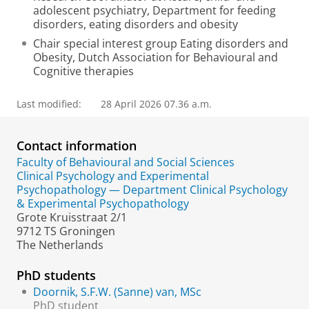
adolescent psychiatry, Department for feeding
disorders, eating disorders and obesity
Chair special interest group Eating disorders and
Obesity, Dutch Association for Behavioural and
Cognitive therapies
Last modified:
28 April 2026 07.36 a.m.
Contact information
Faculty of Behavioural and Social Sciences
Clinical Psychology and Experimental
Psychopathology — Department Clinical Psychology
& Experimental Psychopathology
Grote Kruisstraat 2/1
9712 TS Groningen
The Netherlands
PhD students
Doornik, S.F.W. (Sanne) van, MSc
PhD student