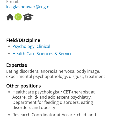
E-mail:
k.a.glashouwer@rug.nl
H
O
R
o
R
e
m
C
s
e
I
e
p
D
a
Field/Discipline
a
r
Psychology, Clinical
g
c
e
h
Health Care Sciences & Services
P
o
Expertise
r
Eating disorders, anorexia nervosa, body image,
t
experimental psychopathology, disgust, treatment
a
l
Other positions
Healthcare psychologist / CBT-therapist at
Accare, child- and adolescent psychiatry,
Department for feeding disorders, eating
disorders and obesity
Research Coordinator at Accare, child- and